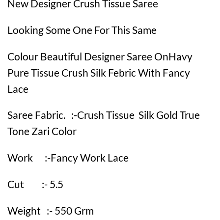
New Designer Crush Tissue Saree
Looking Some One For This Same
Colour Beautiful Designer Saree OnHavy
Pure Tissue Crush Silk Febric With Fancy
Lace
Saree Fabric. :-Crush Tissue Silk Gold True
Tone Zari Color
Work :-Fancy Work Lace
Cut :- 5.5
Weight :- 550 Grm