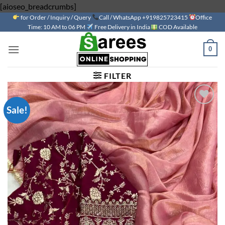
Skip
[aioseo_breadcrumbs]
for Order / Inquiry / Query
to
Call / WhatsApp +919825723415
Office
Time: 10 AM to 06 PM
Free Delivery in India
COD Available
content
0
FILTER
Sale!
Add to
wishlist