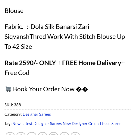
Blouse
Fabric. :-Dola Silk Banarsi Zari
SiqvanshThred Work With Stitch Blouse Up
To 42 Size
Rate 2590/- ONLY + FREE Home Delivery
+
Free Cod
Book Your Order Now ��
SKU:
388
Category:
Designer Sarees
Tag:
New Latest Designer Sarees New Designer Crush Tissue Saree