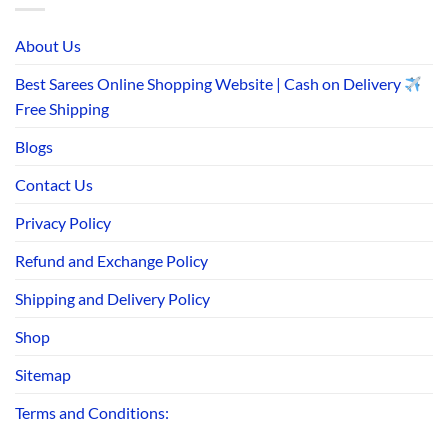
About Us
Best Sarees Online Shopping Website | Cash on Delivery
Free Shipping
Blogs
Contact Us
Privacy Policy
Refund and Exchange Policy
Shipping and Delivery Policy
Shop
Sitemap
Terms and Conditions: