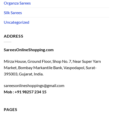
Organza Sarees
Silk Sarees
Uncategorized
ADDRESS
SareesOnlineShopping.com
Mirza House, Ground Floor, Shop No. 7, Near Super Yarn
Market, Bombay Markantile Bank, Vaspodapol, Surat-
395003, Gujarat, India.
sareesonlineshoppings@gmail.com
Mob : +91 98257 234 15
PAGES