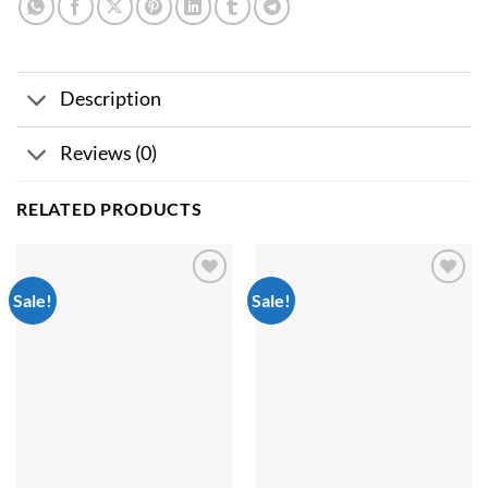
Description
Reviews (0)
RELATED PRODUCTS
Sale!
Sale!
Add to
Add to
wishlist
wishlist