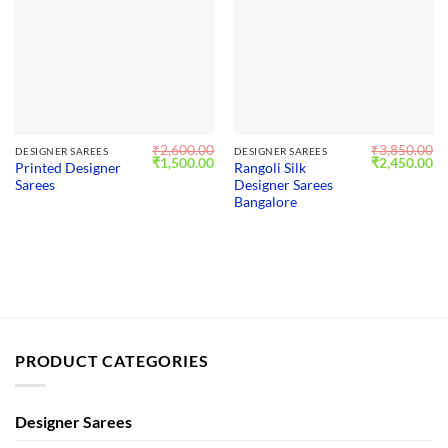
₹
2,600.00
₹
3,850.00
DESIGNER SAREES
DESIGNER SAREES
Original
Current
Original
Cu
₹
1,500.00
₹
2,450.00
Printed Designer
Rangoli Silk
price
price
price
pr
Sarees
Designer Sarees
was:
is:
was:
is:
₹2,600.00.
₹1,500.00.
₹3,850.00.
₹2
Bangalore
PRODUCT CATEGORIES
Designer Sarees