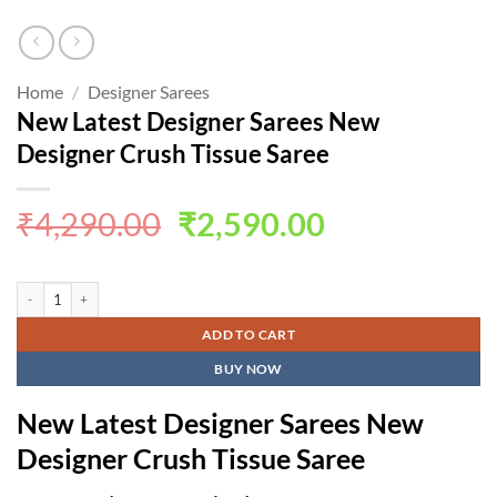
Home
/
Designer Sarees
New Latest Designer Sarees New
Designer Crush Tissue Saree
Original
Current
₹
4,290.00
₹
2,590.00
price
price
was:
is:
New Latest Designer Sarees New Designer Crush Tissue Saree quantity
₹4,290.00.
₹2,590.00.
ADD TO CART
BUY NOW
New Latest Designer Sarees New
Designer Crush Tissue Saree