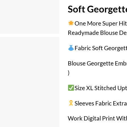
Soft Georgett
One More Super Hit
Readymade Blouse De
Fabric Soft Georget
Blouse Georgette Em
)
Size XL Stitched Up
Sleeves Fabric Extra
Work Digital Print Wi