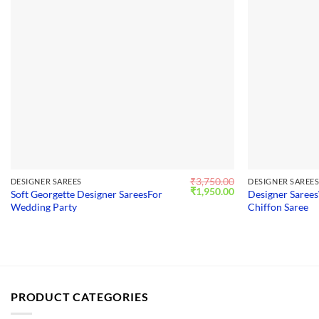
₹
3,750.00
DESIGNER SAREES
DESIGNER SAREE
Original
Current
₹
1,950.00
Soft Georgette Designer SareesFor
Designer Sarees
price
price
Wedding Party
Chiffon Saree
was:
is:
₹3,750.00.
₹1,950.00.
PRODUCT CATEGORIES