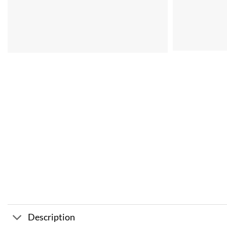
Description