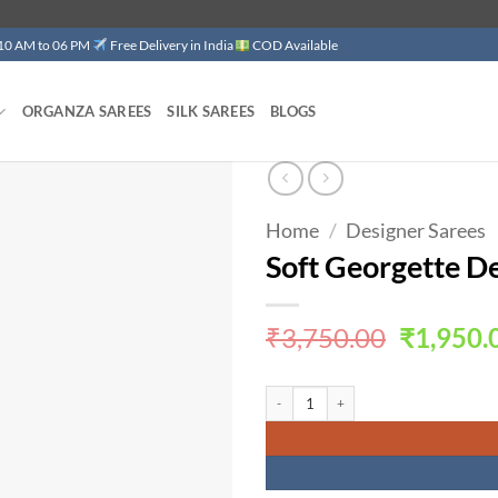
 10 AM to 06 PM
Free Delivery in India
COD Available
ORGANZA SAREES
SILK SAREES
BLOGS
Home
/
Designer Sarees
Add to
wishlist
Soft Georgette D
Original
₹
3,750.00
₹
1,950.
price
was:
Soft Georgette Designer Sarees Photos 
₹3,750.