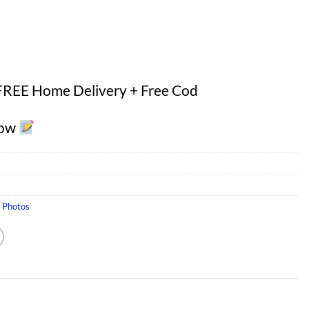
FREE Home Delivery + Free Cod
Now
s Photos