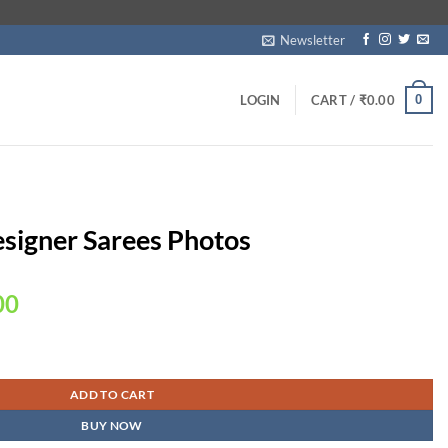
Newsletter
0
LOGIN
CART /
₹
0.00
esigner Sarees Photos
Current
00
price
is:
quantity
00.
₹1,950.00.
ADD TO CART
BUY NOW