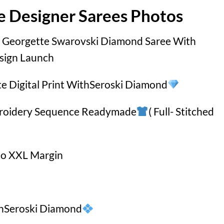
e Designer Sarees Photos
 Georgette Swarovski Diamond Saree With
sign Launch
te Digital Print WithSeroski Diamond
broidery Sequence Readymade
( Full- Stitched
to XXL Margin
thSeroski Diamond