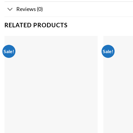
Reviews (0)
RELATED PRODUCTS
Sale!
Sale!
Add to
wishlist