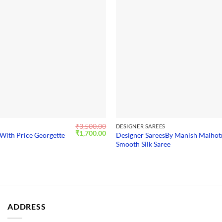
₹
3,500.00
S
DESIGNER SAREES
Original
Current
₹
1,700.00
With Price Georgette
Designer SareesBy Manish Malhot
price
price
Smooth Silk Saree
was:
is:
₹3,500.00.
₹1,700.00.
ADDRESS