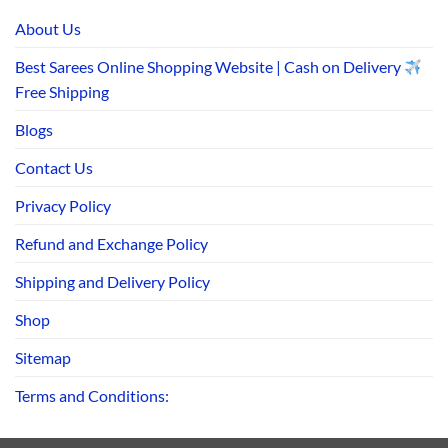
About Us
Best Sarees Online Shopping Website | Cash on Delivery
Free Shipping
Blogs
Contact Us
Privacy Policy
Refund and Exchange Policy
Shipping and Delivery Policy
Shop
Sitemap
Terms and Conditions: