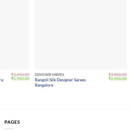
₹
3,650.00
₹
3,850.00
DESIGNER SAREES
Original
Current
Original
Cu
₹
1,950.00
₹
2,450.00
ra
Rangoli Silk Designer Sarees
price
price
price
pr
Bangalore
was:
is:
was:
is:
₹3,650.00.
₹1,950.00.
₹3,850.00.
₹2
PAGES