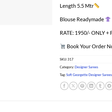
Length 5.5 Mtr
Blouse Readymade
RATE: 1950/- ONLY + 
Book Your Order 
SKU:
317
Category:
Designer Sarees
Tag:
Soft Georgette Designer Saree