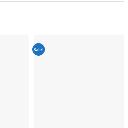
Sale!
Add to
Add to
wishlist
wishlist