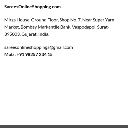
SareesOnlineShopping.com
Mirza House, Ground Floor, Shop No. 7, Near Super Yarn
Market, Bombay Markantile Bank, Vaspodapol, Surat-
395003, Gujarat, India.
sareesonlineshoppings@gmail.com
Mob : +91 98257 234 15