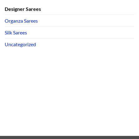
Designer Sarees
Organza Sarees
Silk Sarees
Uncategorized