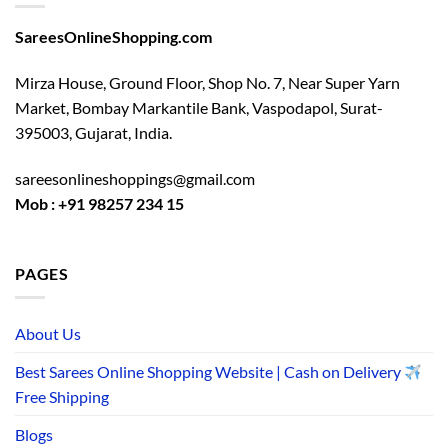
SareesOnlineShopping.com
Mirza House, Ground Floor, Shop No. 7, Near Super Yarn
Market, Bombay Markantile Bank, Vaspodapol, Surat-
395003, Gujarat, India.
sareesonlineshoppings@gmail.com
Mob : +91 98257 234 15
PAGES
About Us
Best Sarees Online Shopping Website | Cash on Delivery
Free Shipping
Blogs