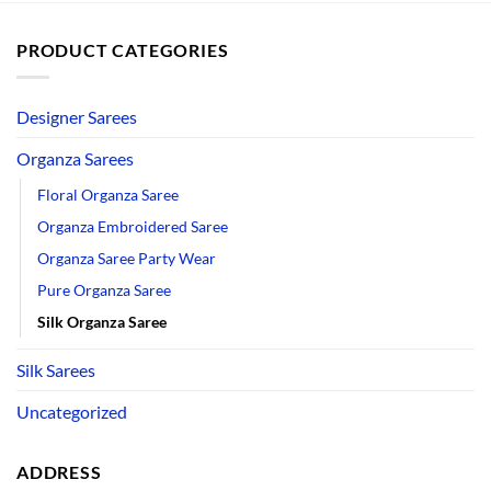
PRODUCT CATEGORIES
Designer Sarees
Organza Sarees
Floral Organza Saree
Organza Embroidered Saree
Organza Saree Party Wear
Pure Organza Saree
Silk Organza Saree
Silk Sarees
Uncategorized
ADDRESS