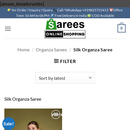
Skip
[aioseo_breadcrumbs]
for Order / Inquiry / Query
to
Call / WhatsApp +919825723415
Office
Time: 10 AM to 06 PM
Free Delivery in India
COD Available
content
0
Home
/
Organza Sarees
/
Silk Organza Saree
FILTER
Silk Organza Saree
Sale!
Add to
wishlist