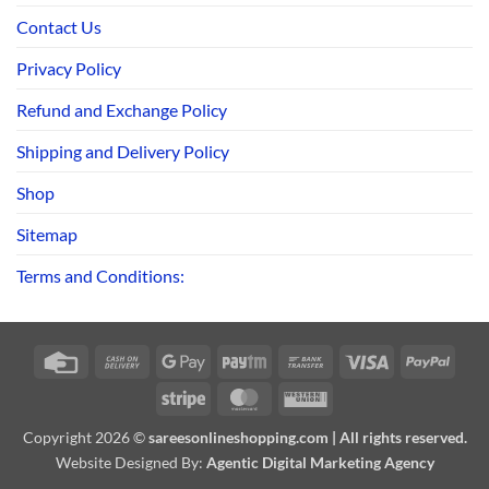
Contact Us
Privacy Policy
Refund and Exchange Policy
Shipping and Delivery Policy
Shop
Sitemap
Terms and Conditions:
Credit
Cash
Google
Paytm
Bank
Visa
PayPa
Card
On
Pay
Transfer
Stripe
MasterCard
Western
Delivery
Union
Copyright 2026 ©
sareesonlineshopping.com | All rights reserved.
Website Designed By:
Agentic Digital Marketing Agency