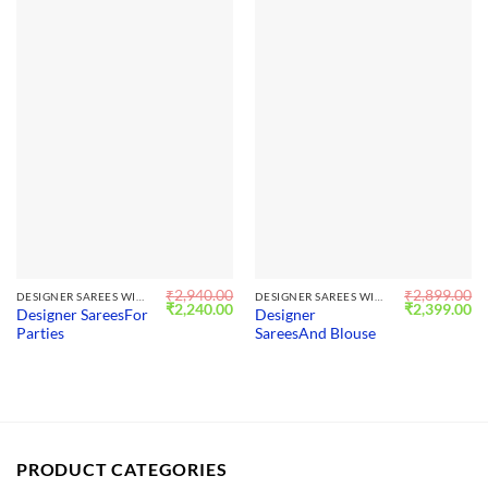
₹
2,940.00
₹
2,899.00
DESIGNER SAREES WITH BLOUSE
DESIGNER SAREES WITH BLOUSE
Original
Current
Original
Cu
₹
2,240.00
₹
2,399.00
Designer SareesFor
Designer
price
price
price
pr
Parties
SareesAnd Blouse
was:
is:
was:
is:
₹2,940.00.
₹2,240.00.
₹2,899.00.
₹2
PRODUCT CATEGORIES