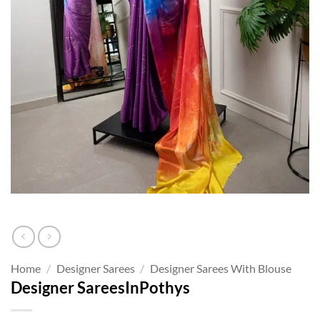
Home
/
Designer Sarees
/
Designer Sarees With Blouse
Designer SareesInPothys