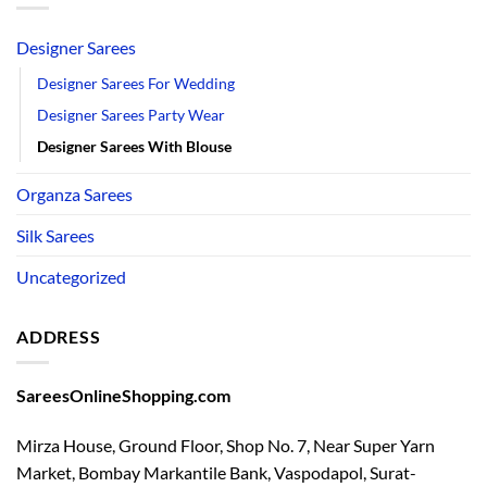
Designer Sarees
Designer Sarees For Wedding
Designer Sarees Party Wear
Designer Sarees With Blouse
Organza Sarees
Silk Sarees
Uncategorized
ADDRESS
SareesOnlineShopping.com
Mirza House, Ground Floor, Shop No. 7, Near Super Yarn
Market, Bombay Markantile Bank, Vaspodapol, Surat-