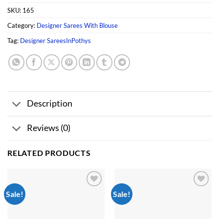
SKU:
165
Category:
Designer Sarees With Blouse
Tag:
Designer SareesInPothys
Description
Reviews (0)
RELATED PRODUCTS
Sale!
Sale!
Add to
Add to
wishlist
wishlist