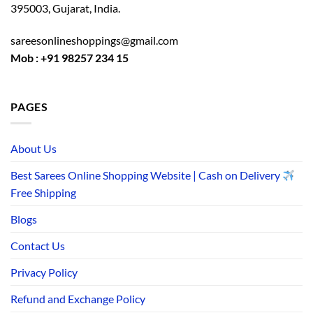
395003, Gujarat, India.
sareesonlineshoppings@gmail.com
Mob : +91 98257 234 15
PAGES
About Us
Best Sarees Online Shopping Website | Cash on Delivery
Free Shipping
Blogs
Contact Us
Privacy Policy
Refund and Exchange Policy