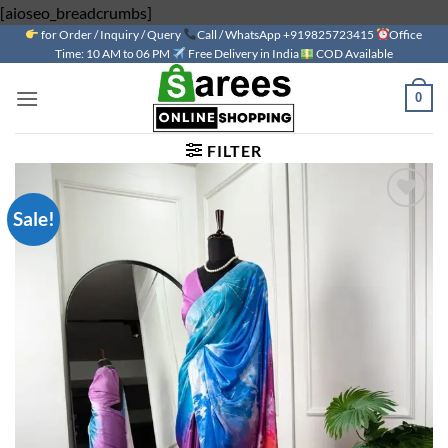
Skip
[aioseo_breadcrumbs]
for Order / Inquiry / Query
to
Call / WhatsApp +919825723415
Office
Time: 10 AM to 06 PM
Free Delivery in India
COD Available
content
0
FILTER
Sale!
Add to
wishlist