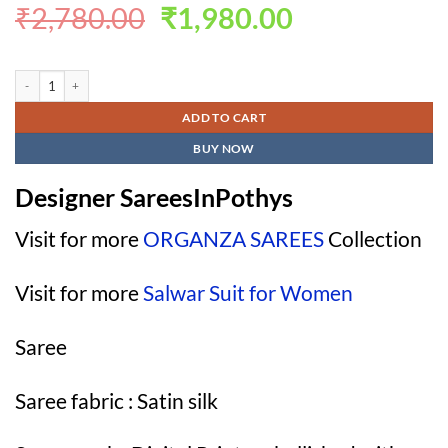
Original
Current
₹
2,780.00
₹
1,980.00
price
price
was:
is:
Designer SareesInPothys quantity
₹2,780.00.
₹1,980.00.
ADD TO CART
BUY NOW
Designer SareesInPothys
Visit for more
ORGANZA SAREES
Collection
Visit for more
Salwar Suit for Women
Saree
Saree fabric : Satin silk