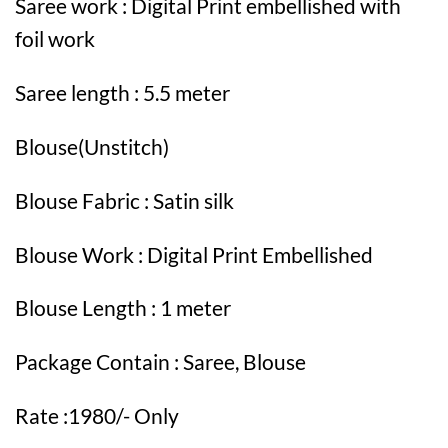
Saree work : Digital Print embellished with
foil work
Saree length : 5.5 meter
Blouse(Unstitch)
Blouse Fabric : Satin silk
Blouse Work : Digital Print Embellished
Blouse Length : 1 meter
Package Contain : Saree, Blouse
Rate :1980/- Only