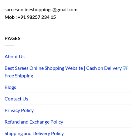
sareesonlineshoppings@gmail.com
Mob : +91 98257 234 15
PAGES
About Us
Best Sarees Online Shopping Website | Cash on Delivery
Free Shipping
Blogs
Contact Us
Privacy Policy
Refund and Exchange Policy
Shipping and Delivery Policy