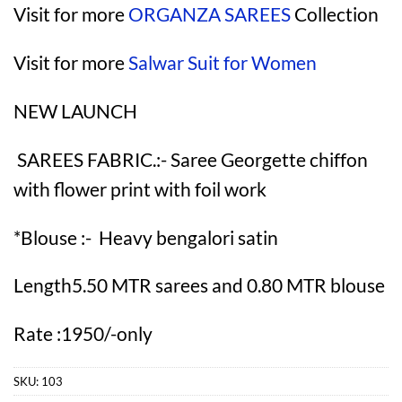
Visit for more
ORGANZA SAREES
Collection
Visit for more
Salwar Suit for Women
NEW LAUNCH
SAREES FABRIC.:- Saree Georgette chiffon
with flower print with foil work
*Blouse :- Heavy bengalori satin
Length5.50 MTR sarees and 0.80 MTR blouse
Rate :1950/-only
SKU:
103