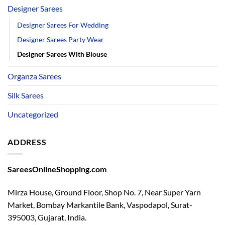
Designer Sarees
Designer Sarees For Wedding
Designer Sarees Party Wear
Designer Sarees With Blouse
Organza Sarees
Silk Sarees
Uncategorized
ADDRESS
SareesOnlineShopping.com
Mirza House, Ground Floor, Shop No. 7, Near Super Yarn
Market, Bombay Markantile Bank, Vaspodapol, Surat-
395003, Gujarat, India.