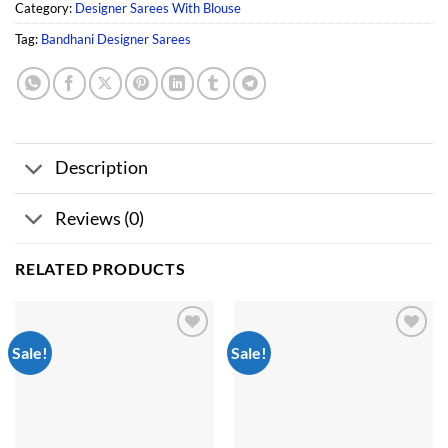
Category:
Designer Sarees With Blouse
Tag:
Bandhani Designer Sarees
Description
Reviews (0)
RELATED PRODUCTS
Sale!
Sale!
Add to
Add to
wishlist
wishlist