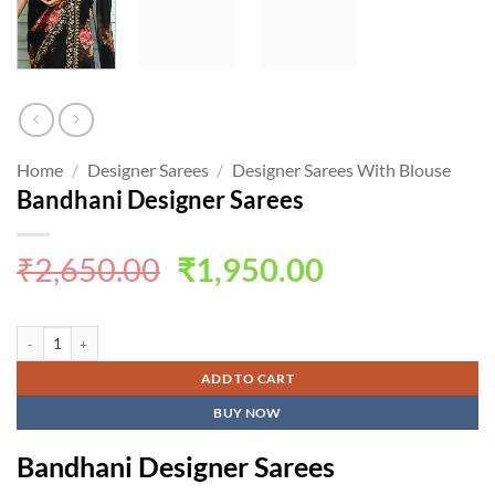
Home
/
Designer Sarees
/
Designer Sarees With Blouse
Bandhani Designer Sarees
Original
Current
₹
2,650.00
₹
1,950.00
price
price
was:
is:
Bandhani Designer Sarees quantity
₹2,650.00.
₹1,950.00.
ADD TO CART
BUY NOW
Bandhani Designer Sarees