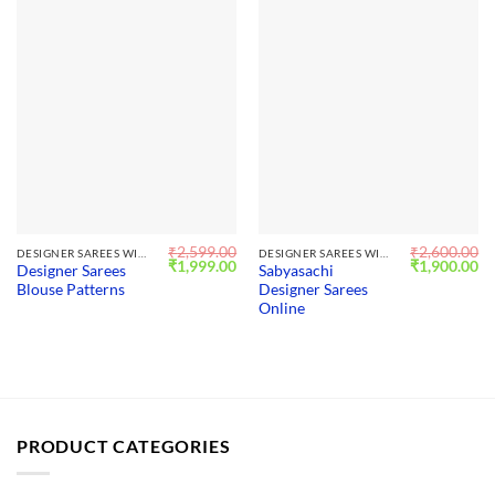
₹
2,599.00
₹
2,600.00
DESIGNER SAREES WITH BLOUSE
DESIGNER SAREES WITH BLOUSE
Original
Current
Original
Cu
₹
1,999.00
₹
1,900.00
Designer Sarees
Sabyasachi
price
price
price
pr
Blouse Patterns
Designer Sarees
was:
is:
was:
is:
₹2,599.00.
₹1,999.00.
₹2,600.00.
₹1
Online
PRODUCT CATEGORIES