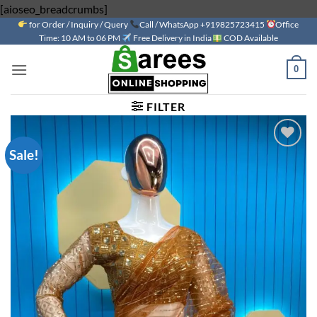
Skip
[aioseo_breadcrumbs]
for Order / Inquiry / Query
to
Call / WhatsApp +919825723415
Office
Time: 10 AM to 06 PM
Free Delivery in India
COD Available
content
0
FILTER
Sale!
Add to
wishlist