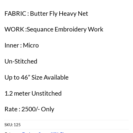
FABRIC : Butter Fly Heavy Net
WORK :Sequance Embroidery Work
Inner : Micro
Un-Stitched
Up to 46” Size Available
1.2 meter Unstitched
Rate : 2500/- Only
SKU:
125