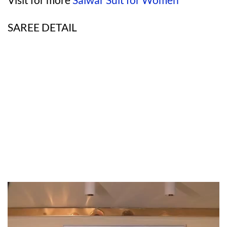
SAREE DETAIL