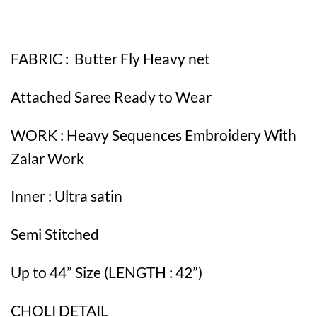
FABRIC : Butter Fly Heavy net
Attached Saree Ready to Wear
WORK : Heavy Sequences Embroidery With
Zalar Work
Inner : Ultra satin
Semi Stitched
Up to 44” Size (LENGTH : 42”)
CHOLI DETAIL