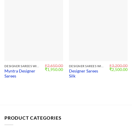
₹
2,650.00
₹
3,200.00
DESIGNER SAREES WITH BLOUSE
DESIGNER SAREES WITH BLOUSE
Original
Current
Original
Cu
₹
1,950.00
₹
2,500.00
Myntra Designer
Designer Sarees
price
price
price
pr
Sarees
Silk
was:
is:
was:
is:
₹2,650.00.
₹1,950.00.
₹3,200.00.
₹2
PRODUCT CATEGORIES