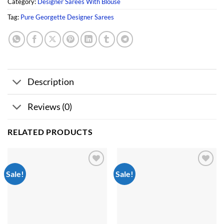
Category:
Designer Sarees With Blouse
Tag:
Pure Georgette Designer Sarees
Description
Reviews (0)
RELATED PRODUCTS
Sale!
Sale!
Add to
Add to
wishlist
wishlist