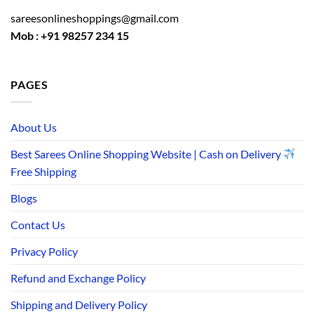
sareesonlineshoppings@gmail.com
Mob : +91 98257 234 15
PAGES
About Us
Best Sarees Online Shopping Website | Cash on Delivery
Free Shipping
Blogs
Contact Us
Privacy Policy
Refund and Exchange Policy
Shipping and Delivery Policy