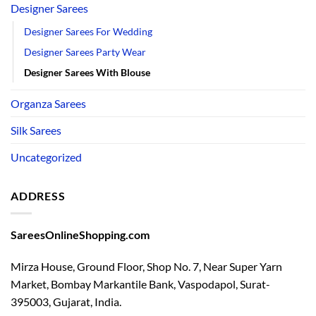
Designer Sarees
Designer Sarees For Wedding
Designer Sarees Party Wear
Designer Sarees With Blouse
Organza Sarees
Silk Sarees
Uncategorized
ADDRESS
SareesOnlineShopping.com
Mirza House, Ground Floor, Shop No. 7, Near Super Yarn
Market, Bombay Markantile Bank, Vaspodapol, Surat-
395003, Gujarat, India.