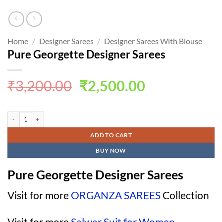
Home
/
Designer Sarees
/
Designer Sarees With Blouse
Pure Georgette Designer Sarees
Original
Current
₹
3,200.00
₹
2,500.00
price
price
was:
is:
Pure Georgette Designer Sarees quantity
₹3,200.00.
₹2,500.00.
ADD TO CART
BUY NOW
Pure Georgette Designer Sarees
Visit for more
ORGANZA SAREES
Collection
Visit for more
Salwar Suit for Women