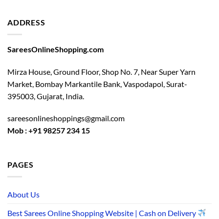
ADDRESS
SareesOnlineShopping.com
Mirza House, Ground Floor, Shop No. 7, Near Super Yarn
Market, Bombay Markantile Bank, Vaspodapol, Surat-
395003, Gujarat, India.
sareesonlineshoppings@gmail.com
Mob : +91 98257 234 15
PAGES
About Us
Best Sarees Online Shopping Website | Cash on Delivery