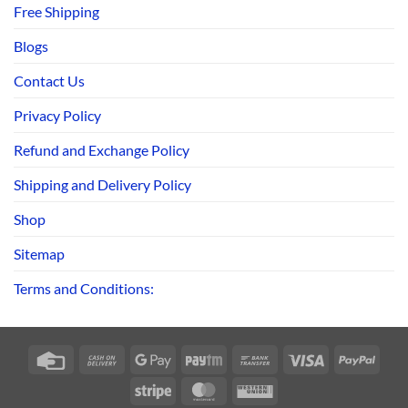
Free Shipping
Blogs
Contact Us
Privacy Policy
Refund and Exchange Policy
Shipping and Delivery Policy
Shop
Sitemap
Terms and Conditions:
Credit
Cash
Google
Paytm
Bank
Visa
PayPa
Card
On
Pay
Transfer
Stripe
MasterCard
Western
Delivery