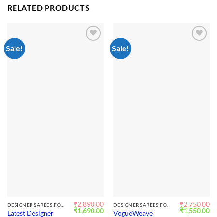
RELATED PRODUCTS
Sale!
Sale!
Add to
Add to
wishlist
wishlist
₹
2,890.00
₹
2,750.00
DESIGNER SAREES FOR WEDDING
DESIGNER SAREES FOR WEDDING
Original
Current
Original
Cu
₹
1,690.00
₹
1,550.00
Latest Designer
VogueWeave
price
price
price
pr