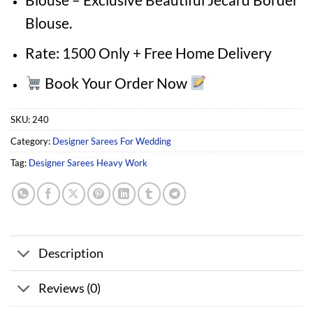
Blouse.
Rate: 1500 Only + Free Home Delivery
Book Your Order Now
SKU:
240
Category:
Designer Sarees For Wedding
Tag:
Designer Sarees Heavy Work
Description
Reviews (0)