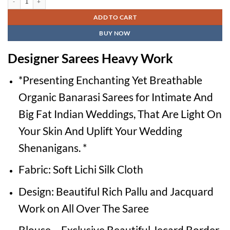
₹2,600.00.
₹1,500.00.
ADD TO CART
BUY NOW
Designer Sarees Heavy Work
*Presenting Enchanting Yet Breathable
Organic Banarasi Sarees for Intimate And
Big Fat Indian Weddings, That Are Light On
Your Skin And Uplift Your Wedding
Shenanigans. *
Fabric: Soft Lichi Silk Cloth
Design: Beautiful Rich Pallu and Jacquard
Work on All Over The Saree
Blouse – Exclusive Beautiful Jecard Border