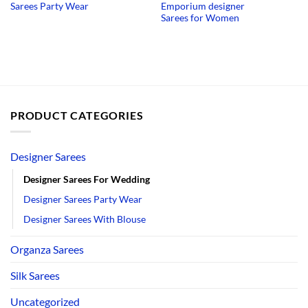
Sarees Party Wear
Emporium designer
was:
is:
was:
is:
₹2,890.00.
₹1,690.00.
₹2,750.00.
₹1
Sarees for Women
PRODUCT CATEGORIES
Designer Sarees
Designer Sarees For Wedding
Designer Sarees Party Wear
Designer Sarees With Blouse
Organza Sarees
Silk Sarees
Uncategorized