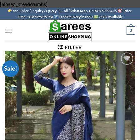
Skip
[aioseo_breadcrumbs]
for Order / Inquiry / Query
to
Call / WhatsApp +919825723415
Office
Time: 10 AM to 06 PM
Free Delivery in India
COD Available
content
0
FILTER
Sale!
Add to
wishlist