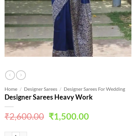
Home
/
Designer Sarees
/
Designer Sarees For Wedding
Designer Sarees Heavy Work
Original
Current
₹
2,600.00
₹
1,500.00
price
price
was:
is:
Designer Sarees Heavy Work quantity