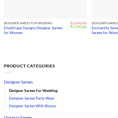
₹
3,290.00
DESIGNER SAREES FOR WEDDING
DESIGNER SAREE
Original
Current
₹
1,990.00
DivaDrape Designs Designer Sarees
Enchantify Sare
price
price
for Women
Sarees for Wo
was:
is:
₹3,290.00.
₹1,990.00.
PRODUCT CATEGORIES
Designer Sarees
Designer Sarees For Wedding
Designer Sarees Party Wear
Designer Sarees With Blouse
Organza Sarees