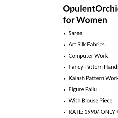
OpulentOrchi
for Women
Saree
Art Silk Fabrics
Computer Work
Fancy Pattern Han
Kalash Pattern Wor
Figure Pallu
With Blouse Piece
RATE: 1990/-ONLY +