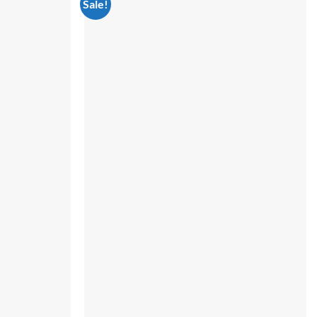
Sale!
Add to
Add to
wishlist
wishlist