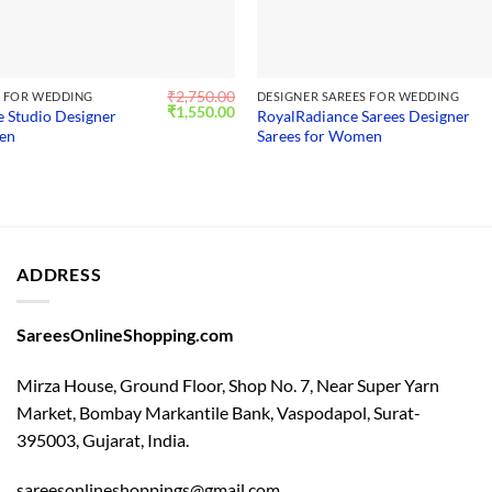
₹
2,750.00
S FOR WEDDING
DESIGNER SAREES FOR WEDDING
Original
Current
₹
1,550.00
e Studio Designer
RoyalRadiance Sarees Designer
price
price
men
Sarees for Women
was:
is:
₹2,750.00.
₹1,550.00.
ADDRESS
SareesOnlineShopping.com
Mirza House, Ground Floor, Shop No. 7, Near Super Yarn
Market, Bombay Markantile Bank, Vaspodapol, Surat-
395003, Gujarat, India.
sareesonlineshoppings@gmail.com