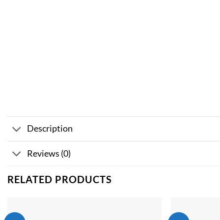
Description
Reviews (0)
RELATED PRODUCTS