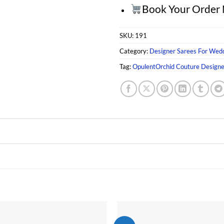
Book Your Order
SKU:
191
Category:
Designer Sarees For Wed
Tag:
OpulentOrchid Couture Design