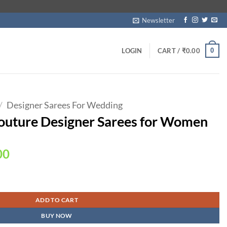
Newsletter
0
LOGIN
CART /
₹
0.00
/
Designer Sarees For Wedding
outure Designer Sarees for Women
Current
00
price
is:
s for Women quantity
00.
₹1,990.00.
ADD TO CART
BUY NOW