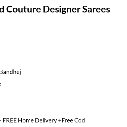
d Couture Designer Sarees
dBandhej
k
 FREE Home Delivery +Free Cod