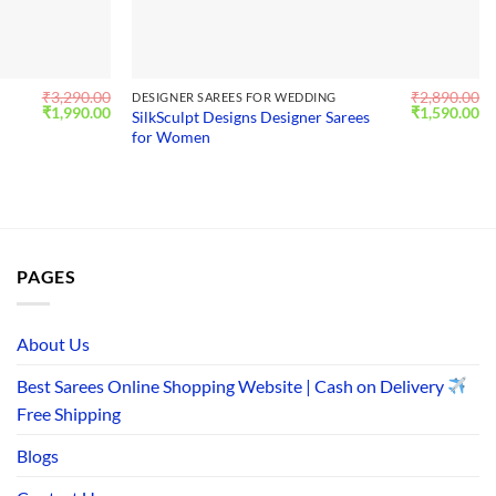
₹
3,290.00
₹
2,890.00
DESIGNER SAREES FOR WEDDING
Original
Current
Original
Cu
₹
1,990.00
₹
1,590.00
SilkSculpt Designs Designer Sarees
price
price
price
pr
for Women
was:
is:
was:
is:
₹3,290.00.
₹1,990.00.
₹2,890.00.
₹1
PAGES
About Us
Best Sarees Online Shopping Website | Cash on Delivery
Free Shipping
Blogs