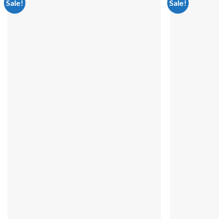
Sale!
Sale!
Add to
wishlist