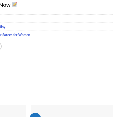
 Now
ding
er Sarees for Women