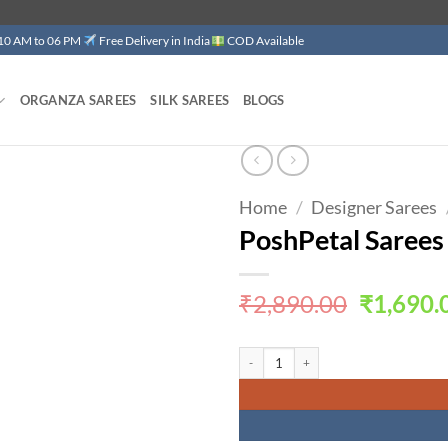
 10 AM to 06 PM
Free Delivery in India
COD Available
ORGANZA SAREES
SILK SAREES
BLOGS
Home
/
Designer Sarees
Add to
wishlist
PoshPetal Sarees
Original
₹
2,890.00
₹
1,690.
price
was:
PoshPetal Sarees Designer Sarees for 
₹2,890.