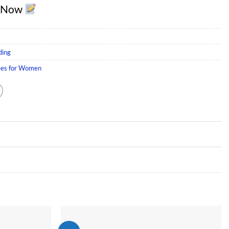
r Now
ding
ees for Women