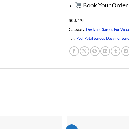
Book Your Orde
SKU:
198
Category:
Designer Sarees For Wed
Tag:
PoshPetal Sarees Designer Sar