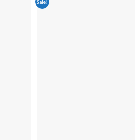
Sale!
Add to
Add to
wishlist
wishlist