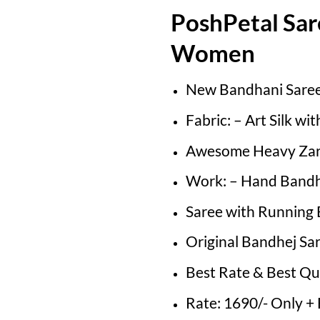
PoshPetal Sar
Women
New Bandhani Sare
Fabric: – Art Silk wi
Awesome Heavy Zar
Work: – Hand Bandh
Saree with Running 
Original Bandhej Sa
Best Rate & Best Qu
Rate: 1690/- Only +