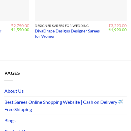
₹
2,750.00
₹
3,290.00
DESIGNER SAREES FOR WEDDING
Original
Current
Original
Cu
₹
1,550.00
₹
1,990.00
r
DivaDrape Designs Designer Sarees
price
price
price
pr
for Women
was:
is:
was:
is:
₹2,750.00.
₹1,550.00.
₹3,290.00.
₹1
PAGES
About Us
Best Sarees Online Shopping Website | Cash on Delivery
Free Shipping
Blogs