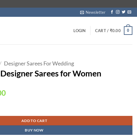
Newsletter
0
LOGIN
CART /
₹
0.00
/
Designer Sarees For Wedding
 Designer Sarees for Women
Current
00
price
is:
Women quantity
00.
₹1,690.00.
ADD TO CART
BUY NOW