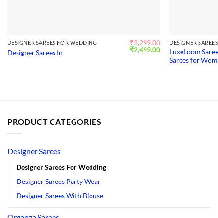
₹
3,299.00
DESIGNER SAREES FOR WEDDING
DESIGNER SAREE
Original
Current
₹
2,499.00
LuxeLoom Saree
Designer Sarees In
price
price
Sarees for Wo
was:
is:
₹3,299.00.
₹2,499.00.
PRODUCT CATEGORIES
Designer Sarees
Designer Sarees For Wedding
Designer Sarees Party Wear
Designer Sarees With Blouse
Organza Sarees