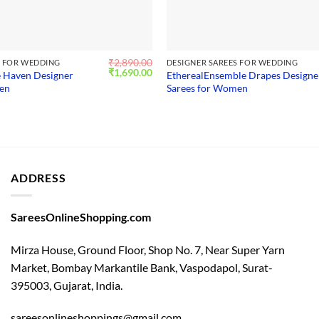
₹
2,890.00
S FOR WEDDING
DESIGNER SAREES FOR WEDDING
Original
Current
₹
1,690.00
 Haven Designer
EtherealEnsemble Drapes Designe
price
price
men
Sarees for Women
was:
is:
₹2,890.00.
₹1,690.00.
ADDRESS
SareesOnlineShopping.com
Mirza House, Ground Floor, Shop No. 7, Near Super Yarn
Market, Bombay Markantile Bank, Vaspodapol, Surat-
395003, Gujarat, India.
sareesonlineshoppings@gmail.com