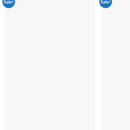
Sale!
Sale!
Add to
wishlist