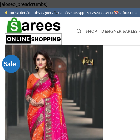
Skip
[aioseo_breadcrumbs]
to
for Order / Inquiry / Query
Call / WhatsApp +919825723415
Office Time:
content
SHOP
DESIGNER SAREES
Sale!