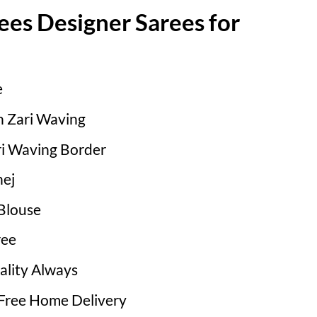
ees Designer Sarees for
e
th Zari Waving
i Waving Border
ej
Blouse
ree
ality Always
 Free Home Delivery