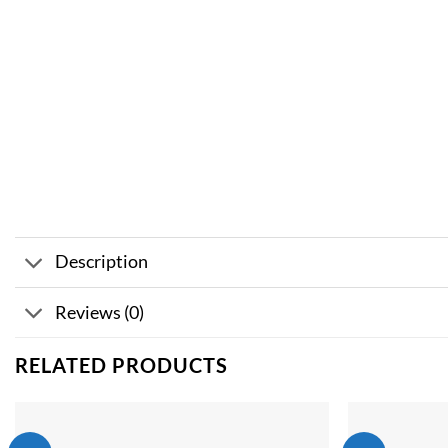
Description
Reviews (0)
RELATED PRODUCTS