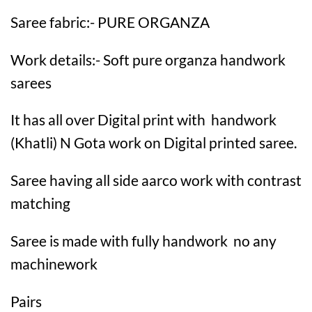
Saree fabric:- PURE ORGANZA
Work details:- Soft pure organza handwork
sarees
It has all over Digital print with handwork
(Khatli) N Gota work on Digital printed saree.
Saree having all side aarco work with contrast
matching
Saree is made with fully handwork no any
machinework
Pairs