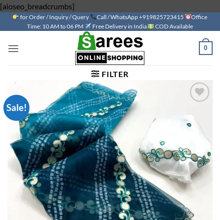
Skip
[aioseo_breadcrumbs]
for Order / Inquiry / Query
to
Call / WhatsApp +919825723415
Office
Time: 10 AM to 06 PM
Free Delivery in India
COD Available
content
0
FILTER
Sale!
Add to
wishlist