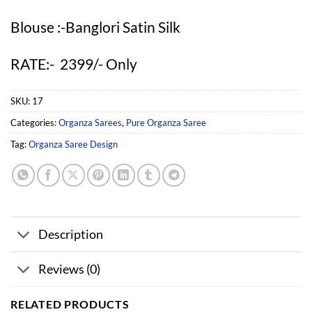
Blouse :-Banglori Satin Silk
RATE:- 2399/- Only
SKU:
17
Categories:
Organza Sarees
,
Pure Organza Saree
Tag:
Organza Saree Design
Description
Reviews (0)
RELATED PRODUCTS