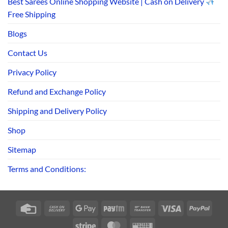
Best Sarees Online Shopping Website | Cash on Delivery
Free Shipping
Blogs
Contact Us
Privacy Policy
Refund and Exchange Policy
Shipping and Delivery Policy
Shop
Sitemap
Terms and Conditions:
Credit
Cash
Google
Paytm
Bank
Visa
PayPa
Card
On
Pay
Transfer
Stripe
MasterCard
Western