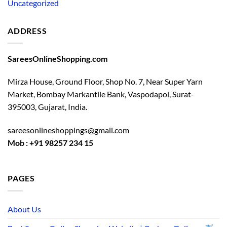
Uncategorized
ADDRESS
SareesOnlineShopping.com
Mirza House, Ground Floor, Shop No. 7, Near Super Yarn
Market, Bombay Markantile Bank, Vaspodapol, Surat-
395003, Gujarat, India.
sareesonlineshoppings@gmail.com
Mob : +91 98257 234 15
PAGES
About Us