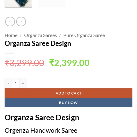
Home
/
Organza Sarees
/
Pure Organza Saree
Organza Saree Design
Original
Current
₹
3,299.00
₹
2,399.00
price
price
was:
is:
Organza Saree Design quantity
₹3,299.00.
₹2,399.00.
ADD TO CART
BUY NOW
Organza Saree Design
Orgenza Handwork Saree