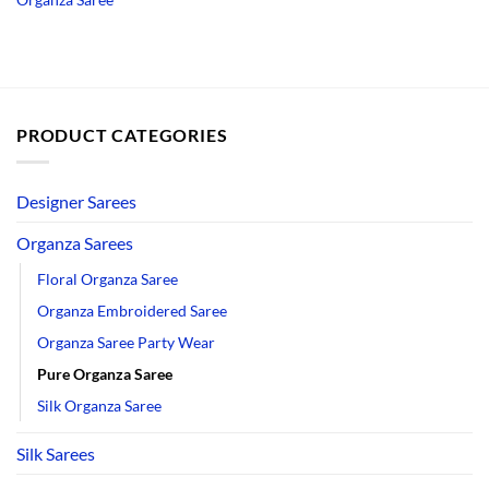
PRODUCT CATEGORIES
Designer Sarees
Organza Sarees
Floral Organza Saree
Organza Embroidered Saree
Organza Saree Party Wear
Pure Organza Saree
Silk Organza Saree
Silk Sarees