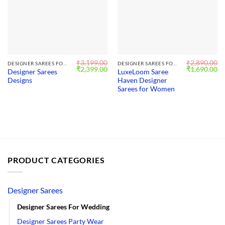
₹
3,199.00
₹
2,890.00
DESIGNER SAREES FOR WEDDING
DESIGNER SAREES FOR WEDDING
Original
Current
Original
Cu
₹
2,399.00
₹
1,690.00
Designer Sarees
LuxeLoom Saree
price
price
price
pr
Designs
Haven Designer
was:
is:
was:
is:
₹3,199.00.
₹2,399.00.
₹2,890.00.
₹1
Sarees for Women
PRODUCT CATEGORIES
Designer Sarees
Designer Sarees For Wedding
Designer Sarees Party Wear