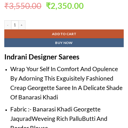
Original
Current
₹
3,550.00
₹
2,350.00
price
price
was:
is:
Indrani Designer Sarees quantity
₹3,550.00.
₹2,350.00.
ADD TO CART
BUY NOW
Indrani Designer Sarees
Wrap Your Self In Comfort And Opulence
By Adorning This Exguisitely Fashioned
Creap Georgette Saree In A Delicate Shade
Of Banarasi Khadi
Fabric :- Banarasi Khadi Georgette
JaquradWeveing Rich PalluButti And
Border Blouse