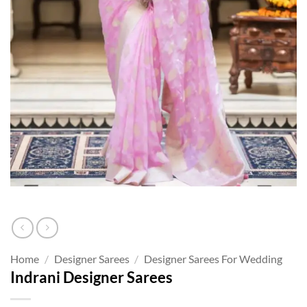
Home
/
Designer Sarees
/
Designer Sarees For Wedding
Indrani Designer Sarees