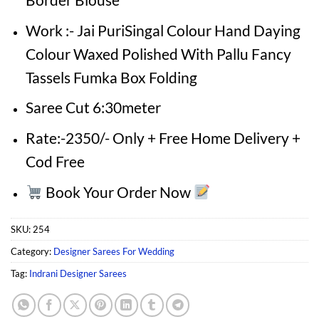
Work :- Jai PuriSingal Colour Hand Daying
Colour Waxed Polished With Pallu Fancy
Tassels Fumka Box Folding
Saree Cut 6:30meter
Rate:-2350/- Only + Free Home Delivery +
Cod Free
Book Your Order Now
SKU:
254
Category:
Designer Sarees For Wedding
Tag:
Indrani Designer Sarees