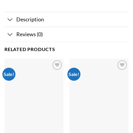
Description
Reviews (0)
RELATED PRODUCTS
Sale!
Sale!
Add to
Add to
wishlist
wishlist