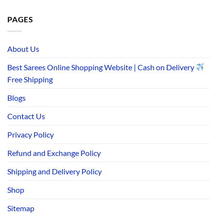
PAGES
About Us
Best Sarees Online Shopping Website | Cash on Delivery
Free Shipping
Blogs
Contact Us
Privacy Policy
Refund and Exchange Policy
Shipping and Delivery Policy
Shop
Sitemap