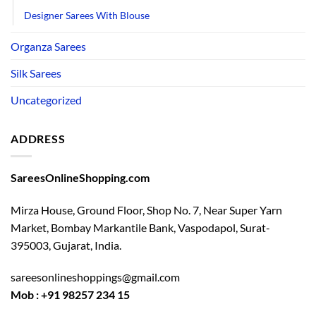
Designer Sarees With Blouse
Organza Sarees
Silk Sarees
Uncategorized
ADDRESS
SareesOnlineShopping.com
Mirza House, Ground Floor, Shop No. 7, Near Super Yarn
Market, Bombay Markantile Bank, Vaspodapol, Surat-
395003, Gujarat, India.
sareesonlineshoppings@gmail.com
Mob : +91 98257 234 15