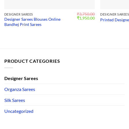
₹
3,750.00
DESIGNER SAREES
DESIGNER SAREE
Original
Current
₹
1,950.00
Designer Sarees Blouses Online
Printed Designe
price
price
Bandhej Print Sarees
was:
is:
₹3,750.00.
₹1,950.00.
PRODUCT CATEGORIES
Designer Sarees
Organza Sarees
Silk Sarees
Uncategorized