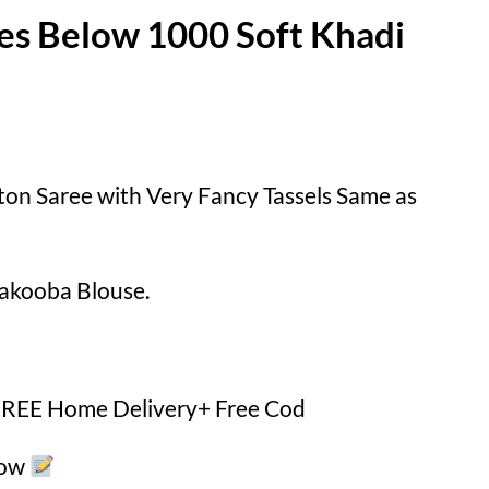
es Below 1000 Soft Khadi
ton Saree with Very Fancy Tassels Same as
akooba Blouse.
 FREE Home Delivery+ Free Cod
Now