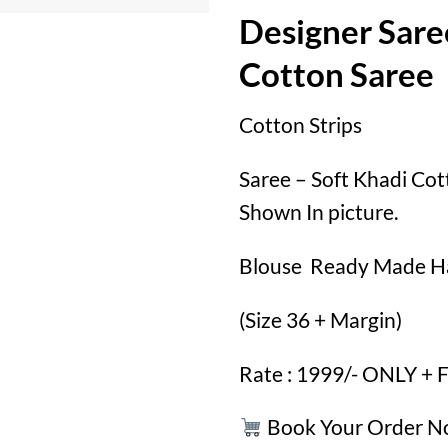
Designer Sare
Cotton Saree
Cotton Strips
Saree – Soft Khadi Cot
Shown In picture.
Blouse Ready Made H
(Size 36 + Margin)
Rate : 1999/- ONLY +
Book Your Order 