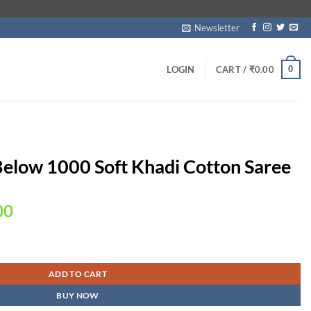
Newsletter
0
LOGIN
CART /
₹
0.00
Below 1000 Soft Khadi Cotton Saree
Current
00
price
is:
Cotton Saree quantity
00.
₹1,999.00.
ADD TO CART
BUY NOW