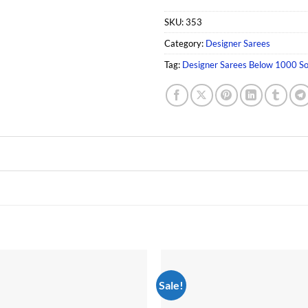
SKU:
353
Category:
Designer Sarees
Tag:
Designer Sarees Below 1000 So
Sale!
Add to
wishlist