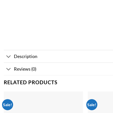
Description
Reviews (0)
RELATED PRODUCTS
Sale!
Sale!
Add to
wishlist