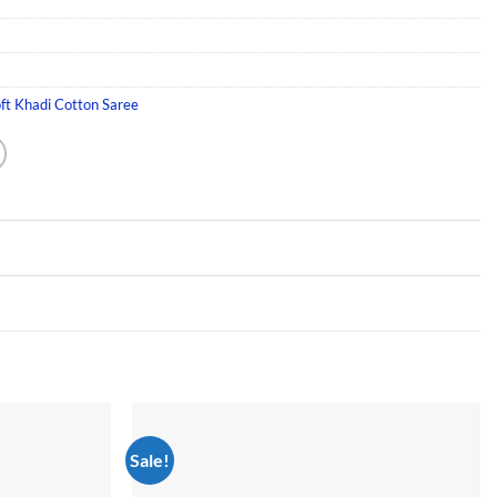
ft Khadi Cotton Saree
Sale!
Add to
Add to
wishlist
wishlist