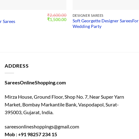
₹
2,600.00
S
DESIGNER SAREES
Original
Current
₹
1,500.00
Soft Georgette Designer SareesFor
r Sarees
price
price
Wedding Party
was:
is:
₹2,600.00.
₹1,500.00.
ADDRESS
SareesOnlineShopping.com
Mirza House, Ground Floor, Shop No. 7, Near Super Yarn
Market, Bombay Markantile Bank, Vaspodapol, Surat-
395003, Gujarat, India.
sareesonlineshoppings@gmail.com
Mob : +91 98257 234 15