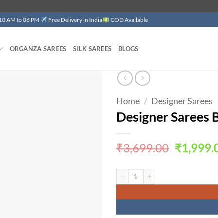
 10 AM to 06 PM
Free Delivery in India
COD Available
ORGANZA SAREES
SILK SAREES
BLOGS
Home
/
Designer Sarees
Add to
wishlist
Designer Sarees 
Original
₹
3,699.00
₹
1,999.
price
was:
Designer Sarees Below 1000 Soft Khadi 
₹3,699.