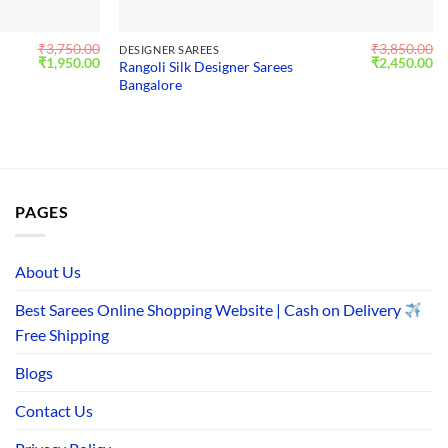
₹
3,750.00
₹
3,850.00
DESIGNER SAREES
Original
Current
Original
Cu
₹
1,950.00
₹
2,450.00
Rangoli Silk Designer Sarees
price
price
price
pr
Bangalore
was:
is:
was:
is:
₹3,750.00.
₹1,950.00.
₹3,850.00.
₹2
PAGES
About Us
Best Sarees Online Shopping Website | Cash on Delivery
Free Shipping
Blogs
Contact Us