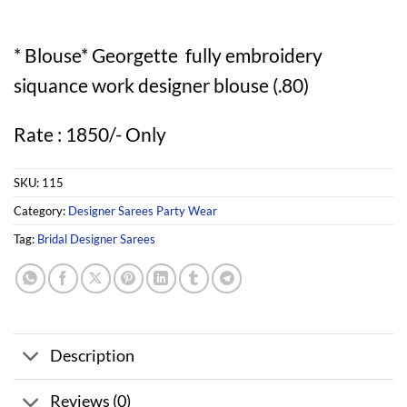
* Blouse* Georgette fully embroidery
siquance work designer blouse (.80)
Rate : 1850/- Only
SKU:
115
Category:
Designer Sarees Party Wear
Tag:
Bridal Designer Sarees
Description
Reviews (0)