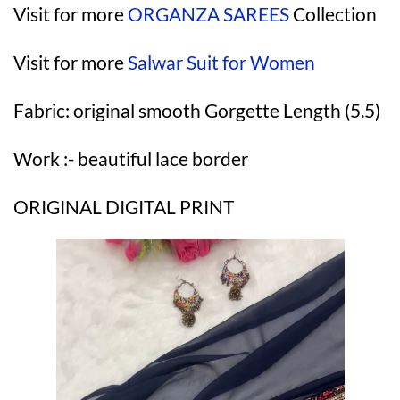
Visit for more
ORGANZA SAREES
Collection
Visit for more
Salwar Suit for Women
Fabric: original smooth Gorgette Length (5.5)
Work :- beautiful lace border
ORIGINAL DIGITAL PRINT