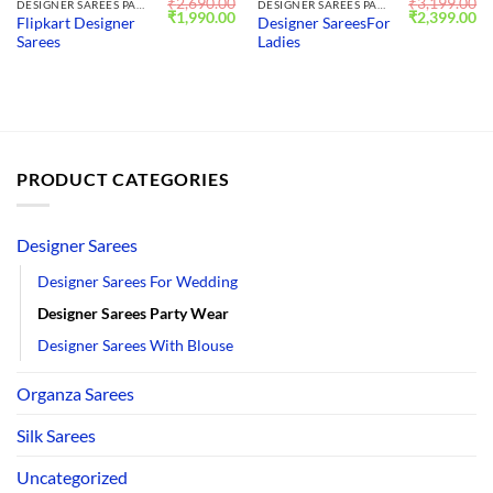
₹
2,690.00
₹
3,199.00
DESIGNER SAREES PARTY WEAR
DESIGNER SAREES PARTY WEAR
Original
Current
Original
Cu
₹
1,990.00
₹
2,399.00
Flipkart Designer
Designer SareesFor
price
price
price
pr
Sarees
Ladies
was:
is:
was:
is:
₹2,690.00.
₹1,990.00.
₹3,199.00.
₹2
PRODUCT CATEGORIES
Designer Sarees
Designer Sarees For Wedding
Designer Sarees Party Wear
Designer Sarees With Blouse
Organza Sarees
Silk Sarees
Uncategorized