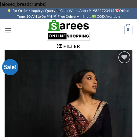
Skip
[aioseo_breadcrumbs]
for Order / Inquiry / Query
to
Call / WhatsApp +919825723415
Office
Time: 10 AM to 06 PM
Free Delivery in India
COD Available
content
0
FILTER
Sale!
Add to
wishlist