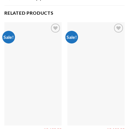
RELATED PRODUCTS
Sale!
Sale!
Add to
Add to
wishlist
wishlist