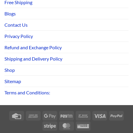
Free Shipping
Blogs
Contact Us
Privacy Policy
Refund and Exchange Policy
Shipping and Delivery Policy
Shop
Sitemap
Terms and Conditions:
Credit
Cash
Google
Paytm
Bank
Visa
PayPa
Card
On
Pay
Transfer
Stripe
MasterCard
Western
Delivery
Union