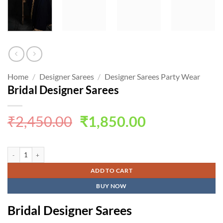
Home
/
Designer Sarees
/
Designer Sarees Party Wear
Bridal Designer Sarees
Original
Current
₹
2,450.00
₹
1,850.00
price
price
was:
is:
Bridal Designer Sarees quantity
₹2,450.00.
₹1,850.00.
ADD TO CART
BUY NOW
Bridal Designer Sarees