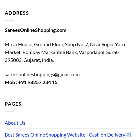
ADDRESS
SareesOnlineShopping.com
Mirza House, Ground Floor, Shop No. 7, Near Super Yarn
Market, Bombay Markantile Bank, Vaspodapol, Surat-
395003, Gujarat, India.
sareesonlineshoppings@gmail.com
Mob : +91 98257 234 15
PAGES
About Us
Best Sarees Online Shopping Website | Cash on Delivery