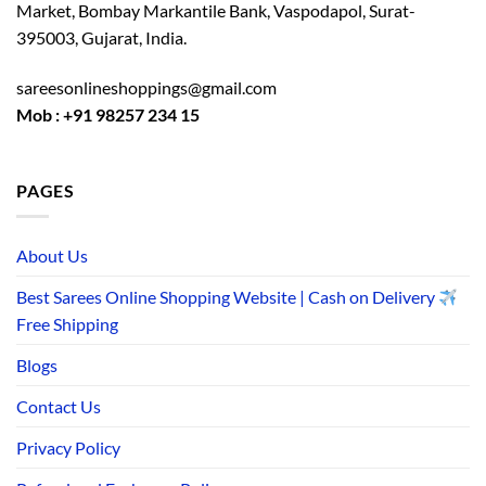
Market, Bombay Markantile Bank, Vaspodapol, Surat-
395003, Gujarat, India.
sareesonlineshoppings@gmail.com
Mob : +91 98257 234 15
PAGES
About Us
Best Sarees Online Shopping Website | Cash on Delivery
Free Shipping
Blogs
Contact Us
Privacy Policy