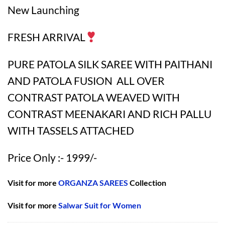
New Launching
FRESH ARRIVAL
PURE PATOLA SILK SAREE WITH PAITHANI
AND PATOLA FUSION ALL OVER
CONTRAST PATOLA WEAVED WITH
CONTRAST MEENAKARI AND RICH PALLU
WITH TASSELS ATTACHED
Price Only :- 1999/-
Visit for more
ORGANZA SAREES
Collection
Visit for more
Salwar Suit for Women