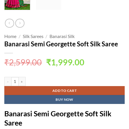
Home
/
Silk Sarees
/
Banarasi Silk
Banarasi Semi Georgette Soft Silk Saree
Original
Current
₹
2,599.00
₹
1,999.00
price
price
was:
is:
Banarasi Semi Georgette Soft Silk Saree quantity
₹2,599.00.
₹1,999.00.
ADD TO CART
BUY NOW
Banarasi Semi Georgette Soft Silk
Saree