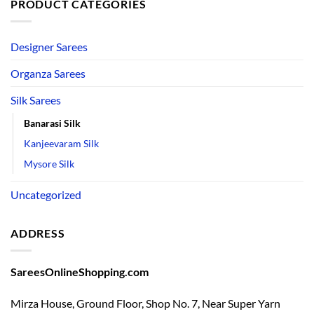
PRODUCT CATEGORIES
Designer Sarees
Organza Sarees
Silk Sarees
Banarasi Silk
Kanjeevaram Silk
Mysore Silk
Uncategorized
ADDRESS
SareesOnlineShopping.com
Mirza House, Ground Floor, Shop No. 7, Near Super Yarn