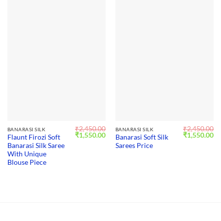
₹
2,450.00
₹
2,450.00
BANARASI SILK
BANARASI SILK
Original
Current
Original
Cu
₹
1,550.00
₹
1,550.00
Flaunt Firozi Soft
Banarasi Soft Silk
price
price
price
pr
Banarasi Silk Saree
Sarees Price
was:
is:
was:
is:
₹2,450.00.
₹1,550.00.
₹2,450.00.
₹1
With Unique
Blouse Piece