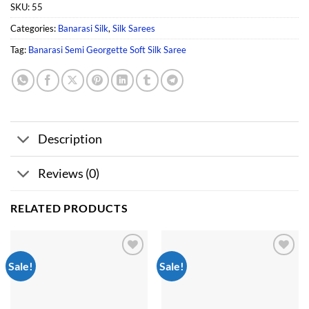
SKU:
55
Categories:
Banarasi Silk
,
Silk Sarees
Tag:
Banarasi Semi Georgette Soft Silk Saree
Description
Reviews (0)
RELATED PRODUCTS
Sale!
Sale!
Add to
Add to
wishlist
wishlist