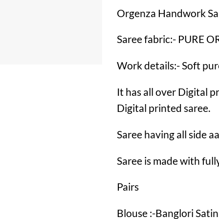
Orgenza Handwork Sa
Saree fabric:- PURE
Work details:- Soft p
It has all over Digital
Digital printed saree.
Saree having all side 
Saree is made with fu
Pairs
Blouse :-Banglori Satin