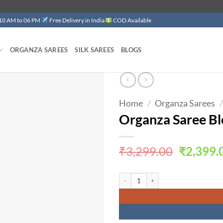
 10 AM to 06 PM
Free Delivery in India
COD Available
ORGANZA SAREES
SILK SAREES
BLOGS
Home
/
Organza Sarees
/
Add to
wishlist
Organza Saree Bl
Original
₹
3,299.00
₹
2,399.
price
was:
Organza Saree Blouse Design Latest qua
₹3,299.