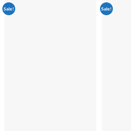
Sale!
Sale!
Add to
wishlist