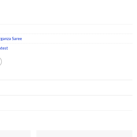
rganza Saree
atest