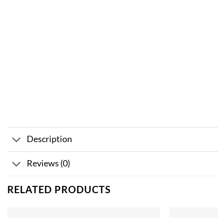
Description
Reviews (0)
RELATED PRODUCTS