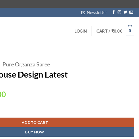
Newsletter
0
LOGIN
CART /
₹
0.00
Pure Organza Saree
ouse Design Latest
Current
00
price
is:
ntity
00.
₹2,399.00.
ADD TO CART
BUY NOW