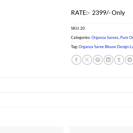
RATE:- 2399/- Only
SKU:
20
Categories:
Organza Sarees
,
Pure O
Tag:
Organza Saree Blouse Design L