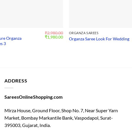
₹
2,980.00
S
ORGANZA SAREES
Original
Current
₹
1,980.00
Pure Organza
Organza Saree Look For Wedding
price
price
s 3
was:
is:
₹2,980.00.
₹1,980.00.
ADDRESS
SareesOnlineShopping.com
Mirza House, Ground Floor, Shop No. 7, Near Super Yarn
Market, Bombay Markantile Bank, Vaspodapol, Surat-
395003, Gujarat, India.