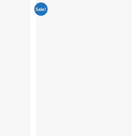
Sale!
Add to
Add to
wishlist
wishlist