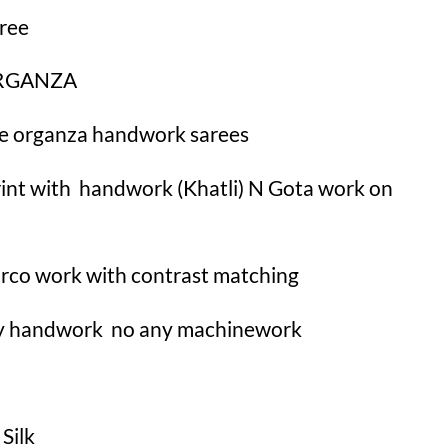
ree
 ORGANZA
ure organza handwork sarees
 print with handwork (Khatli) N Gota work on
aarco work with contrast matching
lly handwork no any machinework
 Silk