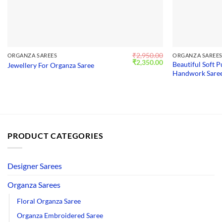
₹
2,950.00
ORGANZA SAREES
ORGANZA SAREE
Original
Current
₹
2,350.00
Beautiful Soft 
Jewellery For Organza Saree
price
price
Handwork Saree
was:
is:
₹2,950.00.
₹2,350.00.
PRODUCT CATEGORIES
Designer Sarees
Organza Sarees
Floral Organza Saree
Organza Embroidered Saree