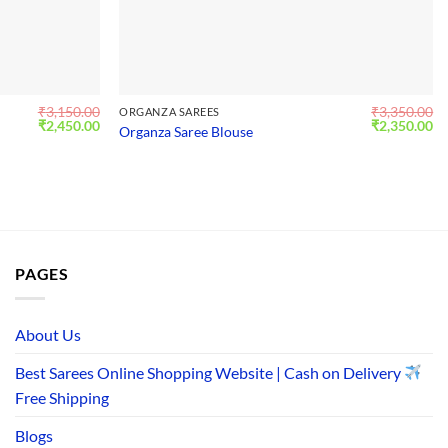
₹
3,150.00
₹
3,350.00
ORGANZA SAREES
Original
Current
Original
Cu
₹
2,450.00
₹
2,350.00
Organza Saree Blouse
price
price
price
pr
was:
is:
was:
is:
₹3,150.00.
₹2,450.00.
₹3,350.00.
₹2
PAGES
About Us
Best Sarees Online Shopping Website | Cash on Delivery
Free Shipping
Blogs