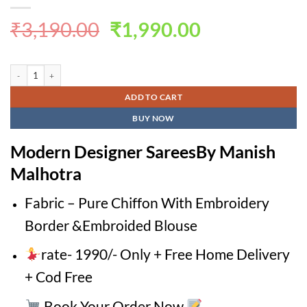
Original
Current
₹
3,190.00
₹
1,990.00
price
price
was:
is:
Modern Designer SareesBy Manish Malhotra quantity
₹3,190.00.
₹1,990.00.
ADD TO CART
BUY NOW
Modern Designer SareesBy Manish
Malhotra
Fabric – Pure Chiffon With Embroidery
Border &Embroided Blouse
rate- 1990/- Only + Free Home Delivery
+ Cod Free
Book Your Order Now