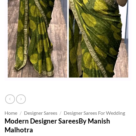
Home
/
Designer Sarees
/
Designer Sarees For Wedding
Modern Designer SareesBy Manish
Malhotra