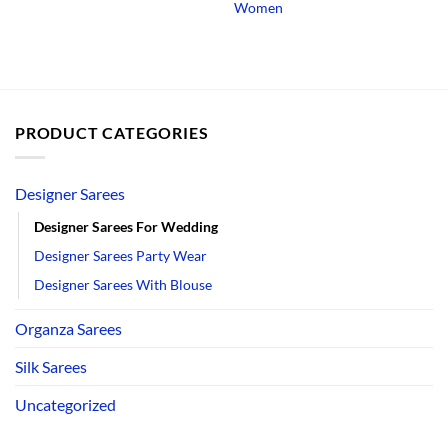
Women
PRODUCT CATEGORIES
Designer Sarees
Designer Sarees For Wedding
Designer Sarees Party Wear
Designer Sarees With Blouse
Organza Sarees
Silk Sarees
Uncategorized