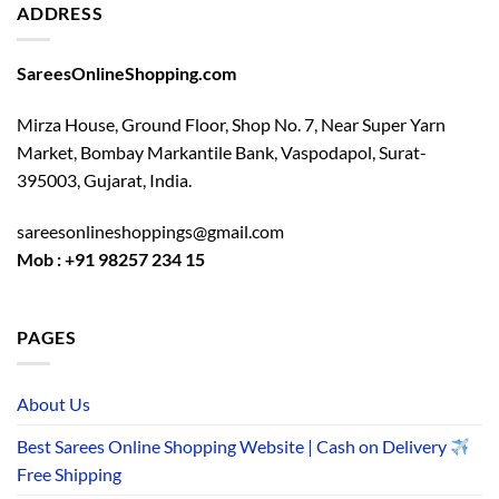
ADDRESS
SareesOnlineShopping.com
Mirza House, Ground Floor, Shop No. 7, Near Super Yarn
Market, Bombay Markantile Bank, Vaspodapol, Surat-
395003, Gujarat, India.
sareesonlineshoppings@gmail.com
Mob : +91 98257 234 15
PAGES
About Us
Best Sarees Online Shopping Website | Cash on Delivery
Free Shipping