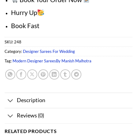
Hurry Up
Book Fast
SKU:
248
Category:
Designer Sarees For Wedding
Tag:
Modern Designer SareesBy Manish Malhotra
Description
Reviews (0)
RELATED PRODUCTS