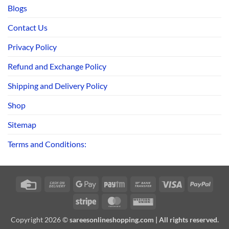
Blogs
Contact Us
Privacy Policy
Refund and Exchange Policy
Shipping and Delivery Policy
Shop
Sitemap
Terms and Conditions:
Credit
Cash
Google
Paytm
Bank
Visa
PayPa
Card
On
Pay
Transfer
Stripe
MasterCard
Western
Delivery
Union
Copyright 2026 ©
sareesonlineshopping.com | All rights reserved.