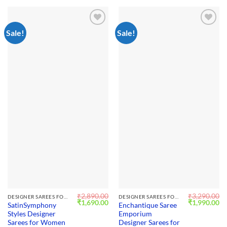
Sale!
Sale!
Add to
Add to
wishlist
wishlist
₹
2,890.00
₹
3,290.00
DESIGNER SAREES FOR WEDDING
DESIGNER SAREES FOR WEDDING
Original
Current
Original
Cu
₹
1,690.00
₹
1,990.00
SatinSymphony
Enchantique Saree
price
price
price
pr
Styles Designer
Emporium
was:
is:
was:
is:
₹2,890.00.
₹1,690.00.
₹3,290.00.
₹1
Sarees for Women
Designer Sarees for