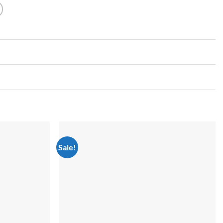
Sale!
Add to
Add to
wishlist
wishlist