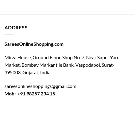
ADDRESS
SareesOnlineShopping.com
Mirza House, Ground Floor, Shop No. 7, Near Super Yarn
Market, Bombay Markantile Bank, Vaspodapol, Surat-
395003, Gujarat, India.
sareesonlineshoppings@gmail.com
Mob : +91 98257 234 15