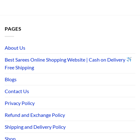
PAGES
About Us
Best Sarees Online Shopping Website | Cash on Delivery
Free Shipping
Blogs
Contact Us
Privacy Policy
Refund and Exchange Policy
Shipping and Delivery Policy
Shop