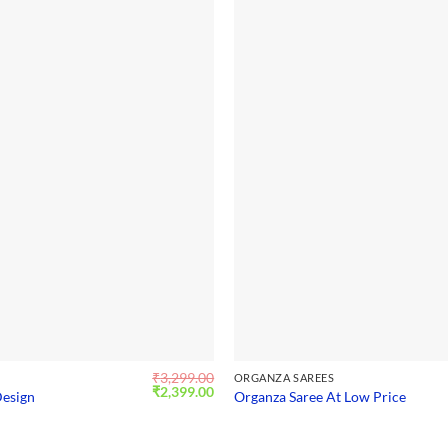
₹
3,299.00
S
ORGANZA SAREES
Original
Current
₹
2,399.00
Design
Organza Saree At Low Price
price
price
was:
is:
₹3,299.00.
₹2,399.00.