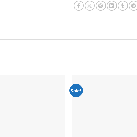
Sale!
Add to
wishlist