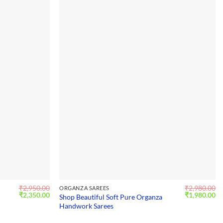
₹
2,950.00
₹
2,980.00
ORGANZA SAREES
Original
Current
Original
Cu
₹
2,350.00
₹
1,980.00
Shop Beautiful Soft Pure Organza
price
price
price
pr
Handwork Sarees
was:
is:
was:
is:
₹2,950.00.
₹2,350.00.
₹2,980.00.
₹1