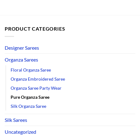
PRODUCT CATEGORIES
Designer Sarees
Organza Sarees
Floral Organza Saree
Organza Embroidered Saree
Organza Saree Party Wear
Pure Organza Saree
Silk Organza Saree
Silk Sarees
Uncategorized