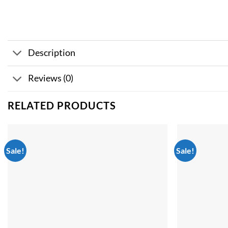
Description
Reviews (0)
RELATED PRODUCTS
Sale!
Sale!
Add to
wishlist