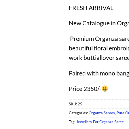
FRESH ARRIVAL
New Catalogue in Org
Premium Organza saree
beautiful floral embroi
work buttiallover sare
Paired with mono bang
Price 2350/-
SKU:
25
Categories:
Organza Sarees
,
Pure O
Tag:
Jewellery For Organza Saree