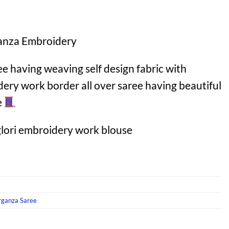
anza Embroidery
 having weaving self design fabric with
dery work border all over saree having beautiful
e
lori embroidery work blouse
rganza Saree