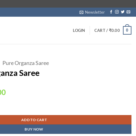
Newsletter
0
LOGIN
CART /
₹
0.00
Pure Organza Saree
ganza Saree
Current
00
price
is:
00.
₹2,350.00.
ADD TO CART
BUY NOW