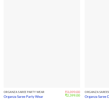
₹
3,399.00
ORGANZA SAREE PARTY WEAR
ORGANZA SAREE
Original
Current
₹
2,399.00
Organza Saree Party Wear
Organza Saree 
price
price
was:
is:
₹3,399.00.
₹2,399.00.