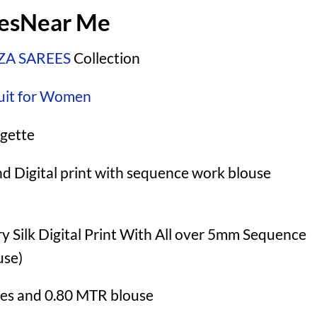
eesNear Me
A SAREES
Collection
uit for Women
gette
nd Digital print with sequence work blouse
 Silk Digital Print With All over 5mm Sequence
use)
es and 0.80 MTR blouse