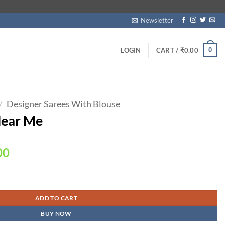
Newsletter
0
LOGIN
CART /
₹
0.00
/
Designer Sarees With Blouse
Near Me
Current
00
price
is:
00.
₹1,750.00.
ADD TO CART
BUY NOW