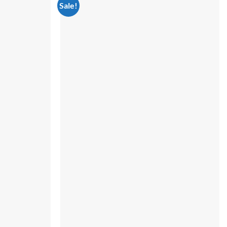
Sale!
Add to
Add to
wishlist
wishlist