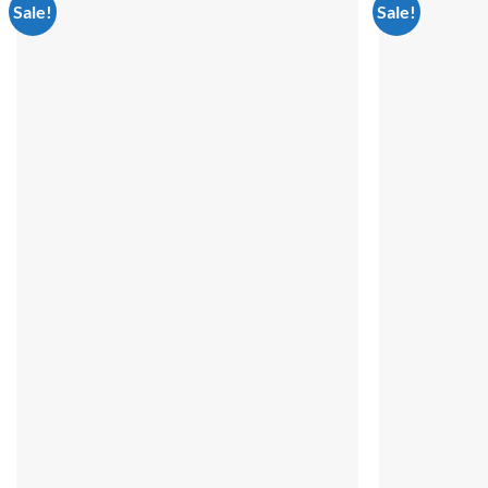
Sale!
Sale!
Add to
wishlist