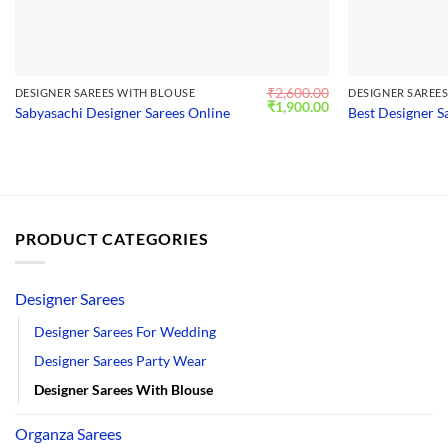
₹
2,600.00
DESIGNER SAREES WITH BLOUSE
DESIGNER SAREE
Original
Current
₹
1,900.00
Sabyasachi Designer Sarees Online
Best Designer S
price
price
was:
is:
₹2,600.00.
₹1,900.00.
PRODUCT CATEGORIES
Designer Sarees
Designer Sarees For Wedding
Designer Sarees Party Wear
Designer Sarees With Blouse
Organza Sarees