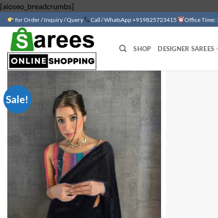
Skip
[aioseo_breadcrumbs]
to
for Order / Inquiry / Query
Call / WhatsApp +919825723415
Office Time:
content
SHOP
DESIGNER SAREES
Sale!