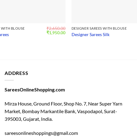
₹
2,650.00
S WITH BLOUSE
DESIGNER SAREES WITH BLOUSE
Original
Current
₹
1,950.00
arees
Designer Sarees Silk
price
price
was:
is:
₹2,650.00.
₹1,950.00.
ADDRESS
SareesOnlineShopping.com
Mirza House, Ground Floor, Shop No. 7, Near Super Yarn
Market, Bombay Markantile Bank, Vaspodapol, Surat-
395003, Gujarat, India.
sareesonlineshoppings@gmail.com