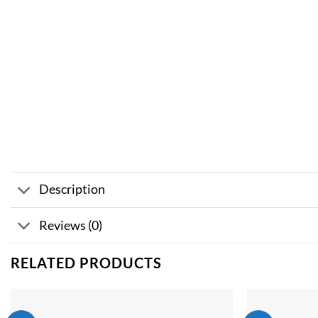
Description
Reviews (0)
RELATED PRODUCTS