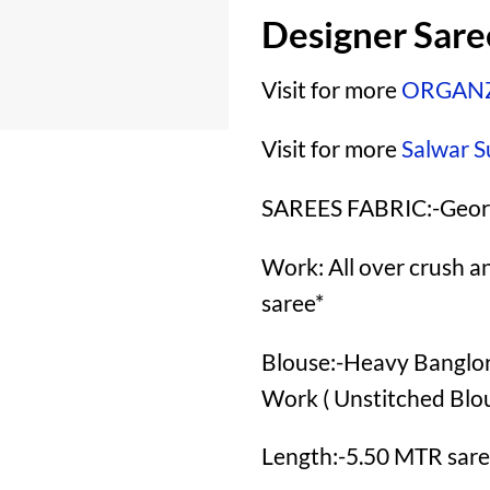
Designer Sar
Visit for more
ORGANZ
Visit for more
Salwar S
SAREES FABRIC:-Geor
Work: All over crush a
saree*
Blouse:-Heavy Banglory
Work ( Unstitched Blo
Length:-5.50 MTR sare