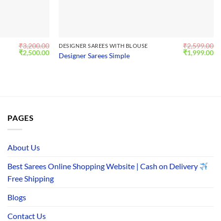
₹
3,200.00
₹
2,599.00
DESIGNER SAREES WITH BLOUSE
Original
Current
Original
Cu
₹
2,500.00
₹
1,999.00
Designer Sarees Simple
price
price
price
pr
was:
is:
was:
is:
₹3,200.00.
₹2,500.00.
₹2,599.00.
₹1
PAGES
About Us
Best Sarees Online Shopping Website | Cash on Delivery
Free Shipping
Blogs
Contact Us