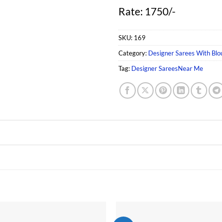
Rate: 1750/-
SKU:
169
Category:
Designer Sarees With Blo
Tag:
Designer SareesNear Me