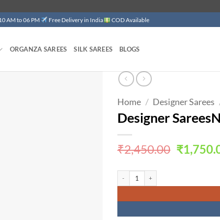
 10 AM to 06 PM
Free Delivery in India
COD Available
ORGANZA SAREES
SILK SAREES
BLOGS
Home
/
Designer Sarees
Add to
wishlist
Designer Sarees
Original
₹
2,450.00
₹
1,750.
price
was:
Designer SareesNear Me quantity
₹2,450.