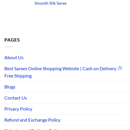
price
price
price
pr
Smooth Silk Saree
was:
is:
was:
is:
₹3,290.00.
₹1,490.00.
₹3,650.00.
₹1
PAGES
About Us
Best Sarees Online Shopping Website | Cash on Delivery
Free Shipping
Blogs
Contact Us
Privacy Policy
Refund and Exchange Policy