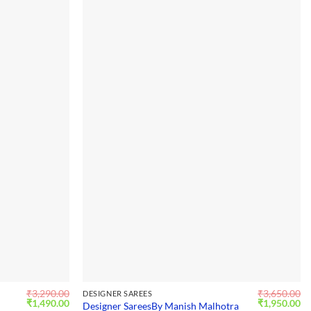
₹
3,290.00
₹
3,650.00
DESIGNER SAREES
Original
Current
Original
Cu
₹
1,490.00
₹
1,950.00
Designer SareesBy Manish Malhotra