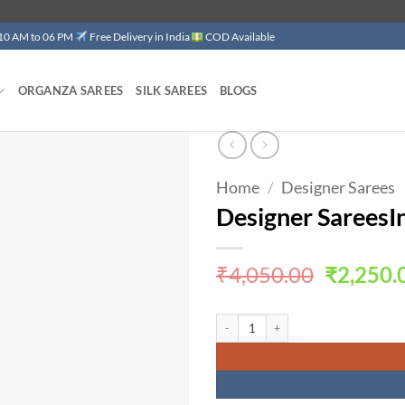
 10 AM to 06 PM
Free Delivery in India
COD Available
ORGANZA SAREES
SILK SAREES
BLOGS
Home
/
Designer Sarees
Add to
wishlist
Designer SareesI
Original
₹
4,050.00
₹
2,250.
price
was:
Designer SareesIn Jaipur Havy Fox Geor
₹4,050.