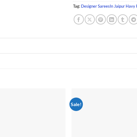
Tag:
Designer SareesIn Jaipur Havy
Sale!
Add to
wishlist