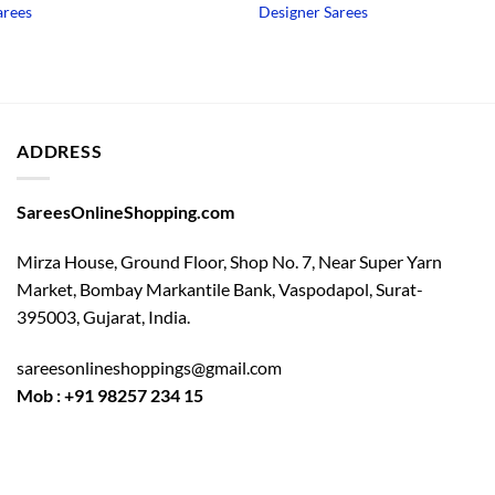
price
price
arees
Designer Sarees
was:
is:
₹3,750.00.
₹1,950.00.
ADDRESS
SareesOnlineShopping.com
Mirza House, Ground Floor, Shop No. 7, Near Super Yarn
Market, Bombay Markantile Bank, Vaspodapol, Surat-
395003, Gujarat, India.
sareesonlineshoppings@gmail.com
Mob : +91 98257 234 15