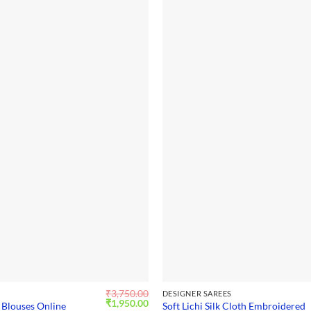
₹
3,750.00
S
DESIGNER SAREES
Original
Current
₹
1,950.00
 Blouses Online
Soft Lichi Silk Cloth Embroidered