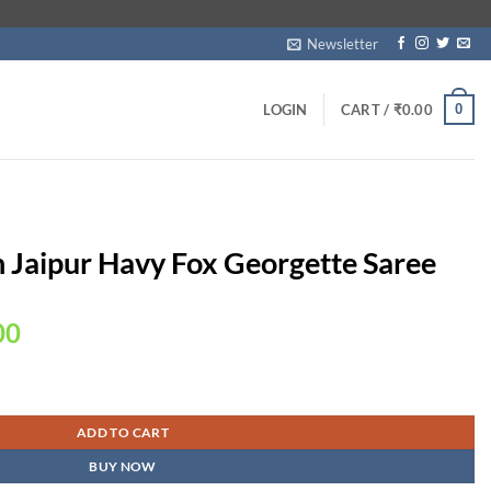
Newsletter
0
LOGIN
CART /
₹
0.00
n Jaipur Havy Fox Georgette Saree
Current
00
price
is:
gette Saree quantity
00.
₹2,250.00.
ADD TO CART
BUY NOW