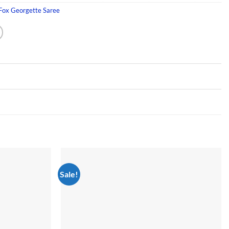
 Fox Georgette Saree
Sale!
Add to
Add to
wishlist
wishlist