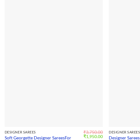
₹
3,750.00
DESIGNER SAREES
DESIGNER SAREE
Original
Current
₹
1,950.00
Soft Georgette Designer SareesFor
Designer Sarees