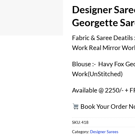
Designer Sare
Georgette Sa
Fabric & Saree Deatils
Work Real Mirror Wor
Blouse :- Havy Fox Ge
Work(UnStitched)
Available @ 2250/- + 
Book Your Order 
SKU:
418
Category:
Designer Sarees