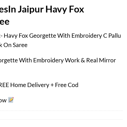
esIn Jaipur Havy Fox
ree
 :- Havy Fox Georgette With Embroidery C Pallu
k On Saree
orgette With Embroidery Work & Real Mirror
FREE Home Delivery + Free Cod
Now