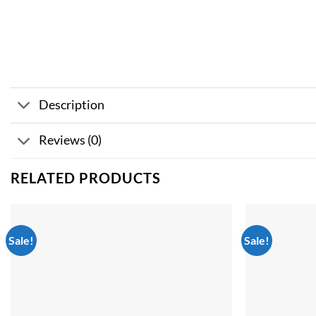
Description
Reviews (0)
RELATED PRODUCTS
Sale!
Sale!
Add to
wishlist