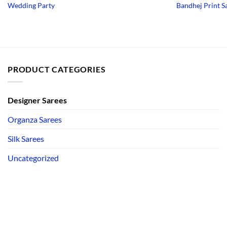
price
price
Wedding Party
Bandhej Print S
was:
is:
₹3,750.00.
₹1,950.00.
PRODUCT CATEGORIES
Designer Sarees
Organza Sarees
Silk Sarees
Uncategorized