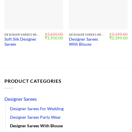
₹
2,650.00
₹
3,199.00
DESIGNER SAREES WITH BLOUSE
DESIGNER SAREES WITH BLOUSE
Original
Current
Original
Cu
₹
1,950.00
₹
2,399.00
Soft Silk Designer
Designer Sarees
price
price
price
pr
Sarees
With Blouse
was:
is:
was:
is:
₹2,650.00.
₹1,950.00.
₹3,199.00.
₹2
PRODUCT CATEGORIES
Designer Sarees
Designer Sarees For Wedding
Designer Sarees Party Wear
Designer Sarees With Blouse