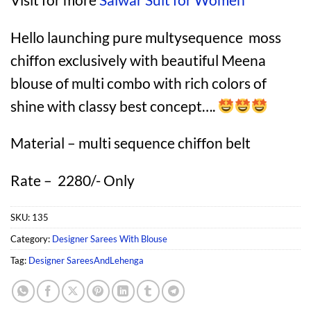
Hello launching pure multysequence moss
chiffon exclusively with beautiful Meena
blouse of multi combo with rich colors of
shine with classy best concept….
Material – multi sequence chiffon belt
Rate – 2280/- Only
SKU:
135
Category:
Designer Sarees With Blouse
Tag:
Designer SareesAndLehenga