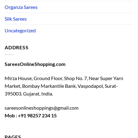
Organza Sarees
Silk Sarees
Uncategorized
ADDRESS
SareesOnlineShopping.com
Mirza House, Ground Floor, Shop No. 7, Near Super Yarn
Market, Bombay Markantile Bank, Vaspodapol, Surat-
395003, Gujarat, India.
sareesonlineshoppings@gmail.com
Mob : +91 98257 234 15
PAGES