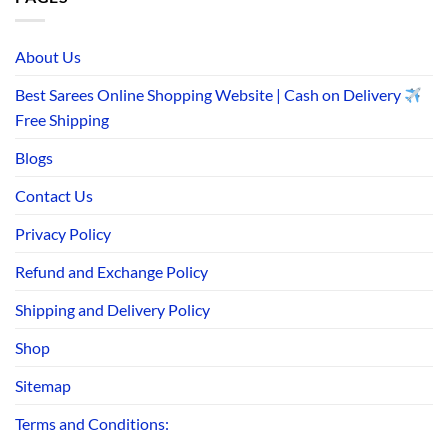
About Us
Best Sarees Online Shopping Website | Cash on Delivery
Free Shipping
Blogs
Contact Us
Privacy Policy
Refund and Exchange Policy
Shipping and Delivery Policy
Shop
Sitemap
Terms and Conditions: