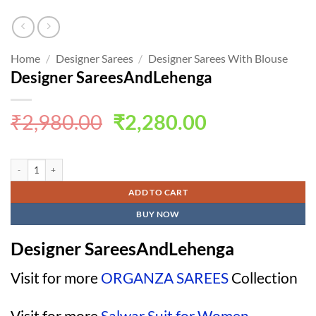
Home
/
Designer Sarees
/
Designer Sarees With Blouse
Designer SareesAndLehenga
Original
Current
₹
2,980.00
₹
2,280.00
price
price
was:
is:
Designer SareesAndLehenga quantity
₹2,980.00.
₹2,280.00.
ADD TO CART
BUY NOW
Designer SareesAndLehenga
Visit for more
ORGANZA SAREES
Collection
Visit for more
Salwar Suit for Women