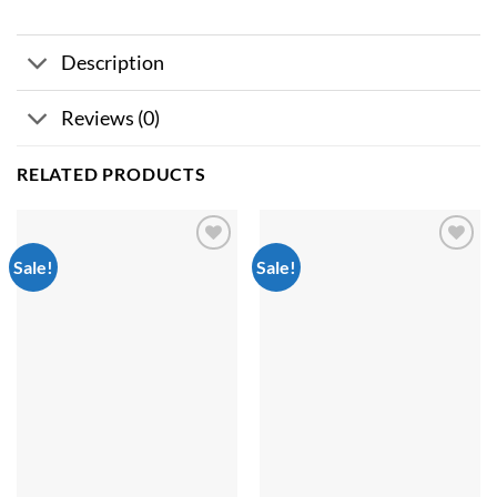
Description
Reviews (0)
RELATED PRODUCTS
Sale!
Sale!
Add to
Add to
wishlist
wishlist