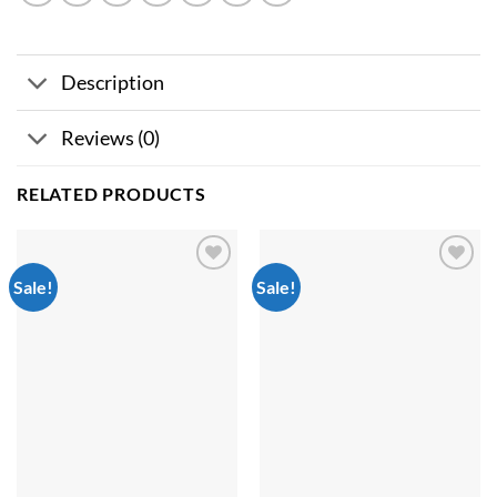
Description
Reviews (0)
RELATED PRODUCTS
Sale!
Sale!
Add to
Add to
wishlist
wishlist