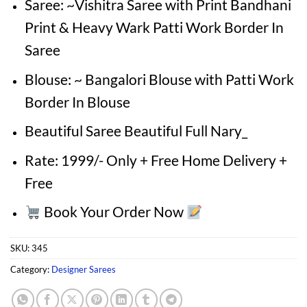
Saree: ~Vishitra Saree with Print Bandhani
Print & Heavy Wark Patti Work Border In
Saree
Blouse: ~ Bangalori Blouse with Patti Work
Border In Blouse
Beautiful Saree Beautiful Full Nary_
Rate: 1999/- Only + Free Home Delivery +
Free
Book Your Order Now
SKU:
345
Category:
Designer Sarees