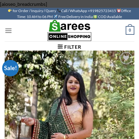
Skip
[aioseo_breadcrumbs]
for Order / Inquiry / Query
to
Call / WhatsApp +919825723415
Office
Time: 10 AM to 06 PM
Free Delivery in India
COD Available
content
0
FILTER
Sale!
Add to
wishlist