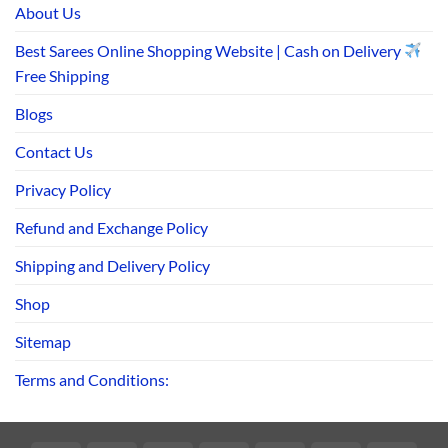
About Us
Best Sarees Online Shopping Website | Cash on Delivery
Free Shipping
Blogs
Contact Us
Privacy Policy
Refund and Exchange Policy
Shipping and Delivery Policy
Shop
Sitemap
Terms and Conditions: