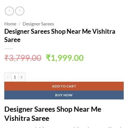
Home
/
Designer Sarees
Designer Sarees Shop Near Me Vishitra
Saree
Original
Current
₹
3,799.00
₹
1,999.00
price
price
was:
is:
Designer Sarees Shop Near Me Vishitra Saree quantity
₹3,799.00.
₹1,999.00.
ADD TO CART
BUY NOW
Designer Sarees Shop Near Me
Vishitra Saree