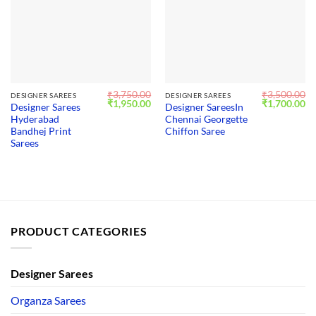
₹
3,750.00
₹
3,500.00
DESIGNER SAREES
DESIGNER SAREES
Original
Current
Original
Cu
₹
1,950.00
₹
1,700.00
Designer Sarees
Designer SareesIn
price
price
price
pr
Hyderabad
Chennai Georgette
was:
is:
was:
is:
₹3,750.00.
₹1,950.00.
₹3,500.00.
₹1
Bandhej Print
Chiffon Saree
Sarees
PRODUCT CATEGORIES
Designer Sarees
Organza Sarees