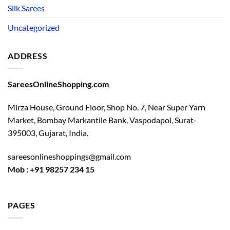
Silk Sarees
Uncategorized
ADDRESS
SareesOnlineShopping.com
Mirza House, Ground Floor, Shop No. 7, Near Super Yarn
Market, Bombay Markantile Bank, Vaspodapol, Surat-
395003, Gujarat, India.
sareesonlineshoppings@gmail.com
Mob : +91 98257 234 15
PAGES