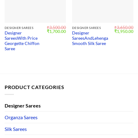
₹
3,500.00
₹
3,650.00
DESIGNER SAREES
DESIGNER SAREES
Original
Current
Original
Cu
₹
1,700.00
₹
1,950.00
Designer
Designer
price
price
price
pr
SareesWith Price
SareesAndLehenga
was:
is:
was:
is:
₹3,500.00.
₹1,700.00.
₹3,650.00.
₹1
Georgette Chiffon
Smooth Silk Saree
Saree
PRODUCT CATEGORIES
Designer Sarees
Organza Sarees
Silk Sarees