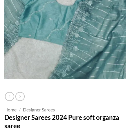
Home
/
Designer Sarees
Designer Sarees 2024 Pure soft organza
saree