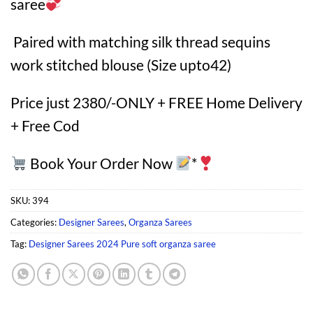
saree
Paired with matching silk thread sequins
work stitched blouse (Size upto42)
Price just 2380/-ONLY + FREE Home Delivery
+ Free Cod
Book Your Order Now
*
SKU:
394
Categories:
Designer Sarees
,
Organza Sarees
Tag:
Designer Sarees 2024 Pure soft organza saree