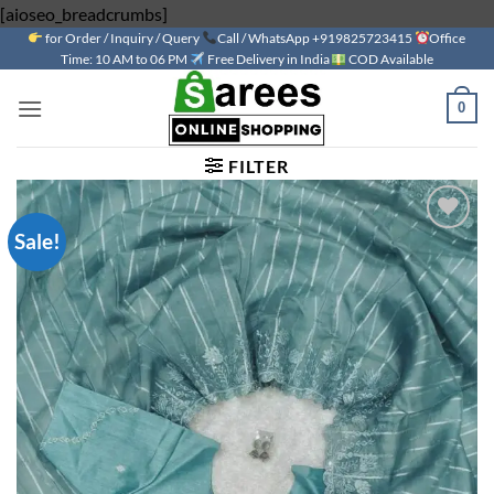
Skip
[aioseo_breadcrumbs]
for Order / Inquiry / Query
to
Call / WhatsApp +919825723415
Office
Time: 10 AM to 06 PM
Free Delivery in India
COD Available
content
0
FILTER
Sale!
Add to
wishlist