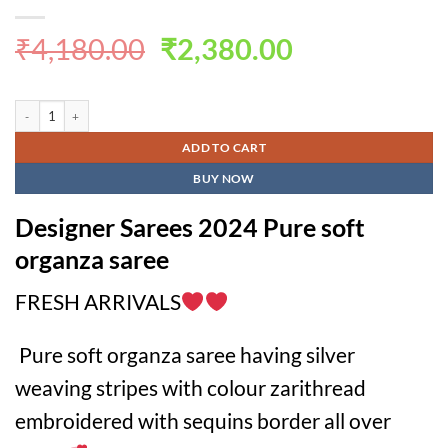
Original
Current
₹
4,180.00
₹
2,380.00
price
price
was:
is:
Designer Sarees 2024 Pure soft organza saree quantity
₹4,180.00.
₹2,380.00.
ADD TO CART
BUY NOW
Designer Sarees 2024 Pure soft
organza saree
FRESH ARRIVALS
Pure soft organza saree having silver
weaving stripes with colour zarithread
embroidered with sequins border all over