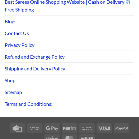
Best Sarees Online Shopping Website | Cash on Delivery
Free Shipping
Blogs
Contact Us
Privacy Policy
Refund and Exchange Policy
Shipping and Delivery Policy
Shop
Sitemap
Terms and Conditions:
Credit
Cash
Google
Paytm
Bank
Visa
PayPa
Card
On
Pay
Transfer
Stripe
MasterCard
Western