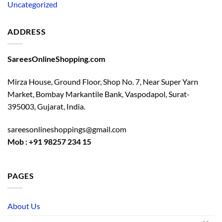
Uncategorized
ADDRESS
SareesOnlineShopping.com
Mirza House, Ground Floor, Shop No. 7, Near Super Yarn
Market, Bombay Markantile Bank, Vaspodapol, Surat-
395003, Gujarat, India.
sareesonlineshoppings@gmail.com
Mob : +91 98257 234 15
PAGES
About Us