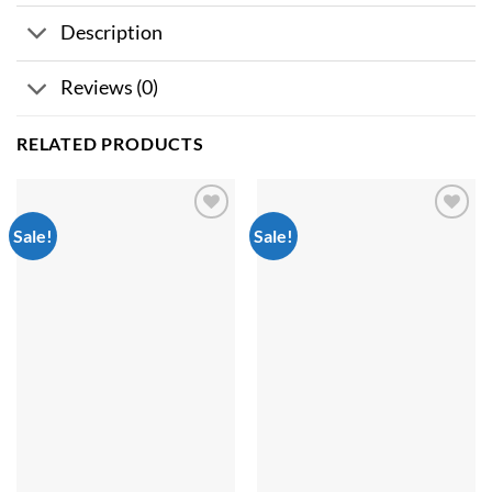
Description
Reviews (0)
RELATED PRODUCTS
Sale!
Sale!
Add to
Add to
wishlist
wishlist