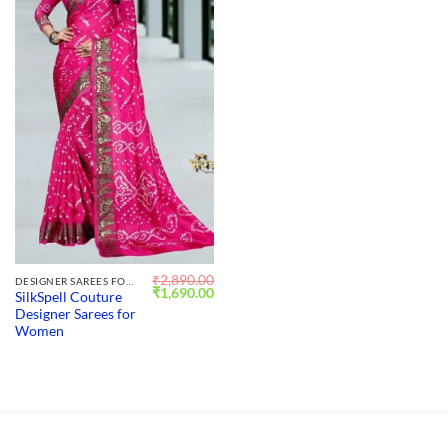
₹
2,890.00
DESIGNER SAREES FOR WEDDING
Original
Current
₹
1,690.00
SilkSpell Couture
price
price
Designer Sarees for
was:
is:
₹2,890.00.
₹1,690.00.
Women