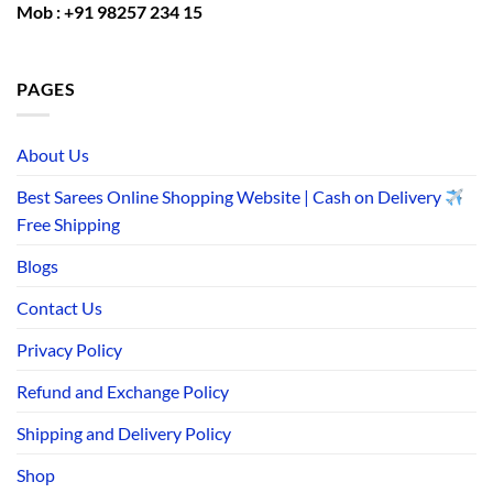
Mob : +91 98257 234 15
PAGES
About Us
Best Sarees Online Shopping Website | Cash on Delivery
Free Shipping
Blogs
Contact Us
Privacy Policy
Refund and Exchange Policy
Shipping and Delivery Policy
Shop