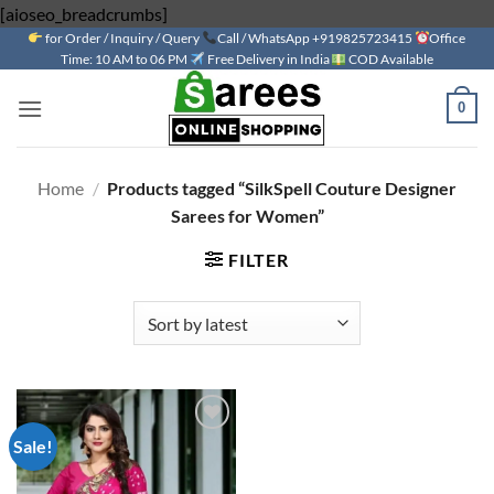
Skip
[aioseo_breadcrumbs]
for Order / Inquiry / Query
to
Call / WhatsApp +919825723415
Office
Time: 10 AM to 06 PM
Free Delivery in India
COD Available
content
0
Home
/
Products tagged “SilkSpell Couture Designer
Sarees for Women”
FILTER
Sale!
Add to
wishlist