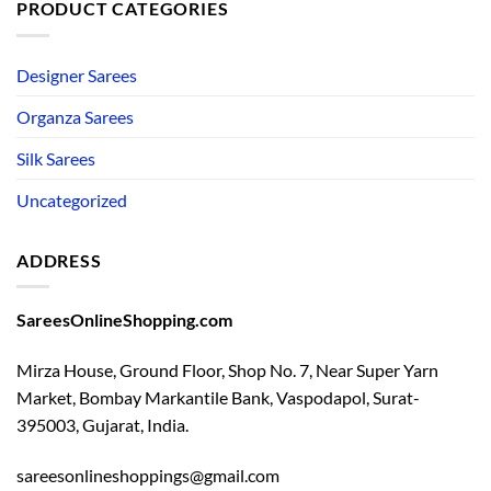
PRODUCT CATEGORIES
Designer Sarees
Organza Sarees
Silk Sarees
Uncategorized
ADDRESS
SareesOnlineShopping.com
Mirza House, Ground Floor, Shop No. 7, Near Super Yarn
Market, Bombay Markantile Bank, Vaspodapol, Surat-
395003, Gujarat, India.
sareesonlineshoppings@gmail.com