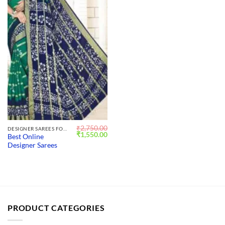
₹
2,750.00
DESIGNER SAREES FOR WEDDING
Original
Current
₹
1,550.00
Best Online
price
price
Designer Sarees
was:
is:
₹2,750.00.
₹1,550.00.
PRODUCT CATEGORIES