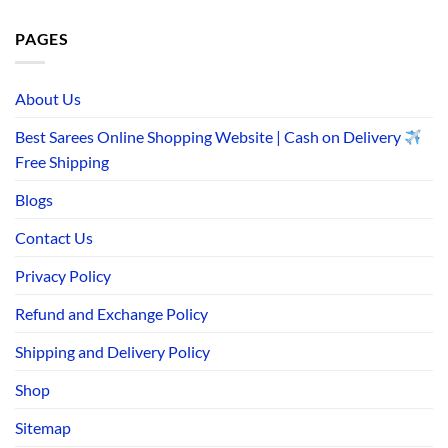
PAGES
About Us
Best Sarees Online Shopping Website | Cash on Delivery
Free Shipping
Blogs
Contact Us
Privacy Policy
Refund and Exchange Policy
Shipping and Delivery Policy
Shop
Sitemap