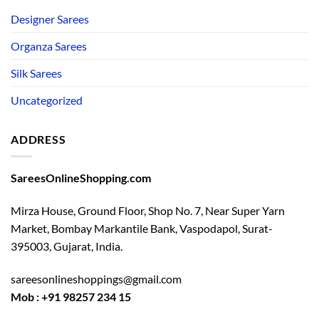
Designer Sarees
Organza Sarees
Silk Sarees
Uncategorized
ADDRESS
SareesOnlineShopping.com
Mirza House, Ground Floor, Shop No. 7, Near Super Yarn
Market, Bombay Markantile Bank, Vaspodapol, Surat-
395003, Gujarat, India.
sareesonlineshoppings@gmail.com
Mob : +91 98257 234 15