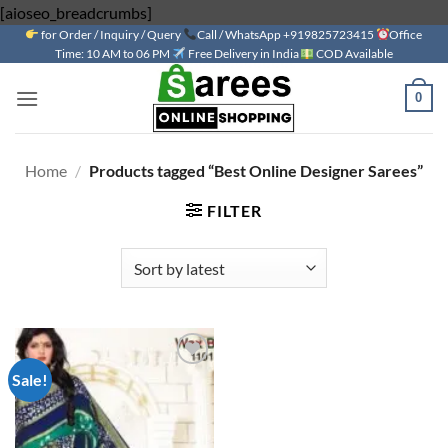
Skip
[aioseo_breadcrumbs]
for Order / Inquiry / Query
to
Call / WhatsApp +919825723415
Office
Time: 10 AM to 06 PM
Free Delivery in India
COD Available
content
0
Home
/
Products tagged “Best Online Designer Sarees”
FILTER
Sale!
Add to
wishlist