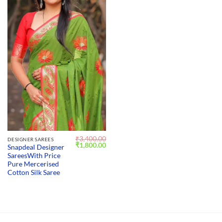
₹
3,400.00
DESIGNER SAREES
Original
Current
₹
1,800.00
Snapdeal Designer
price
price
SareesWith Price
was:
is:
₹3,400.00.
₹1,800.00.
Pure Mercerised
Cotton Silk Saree