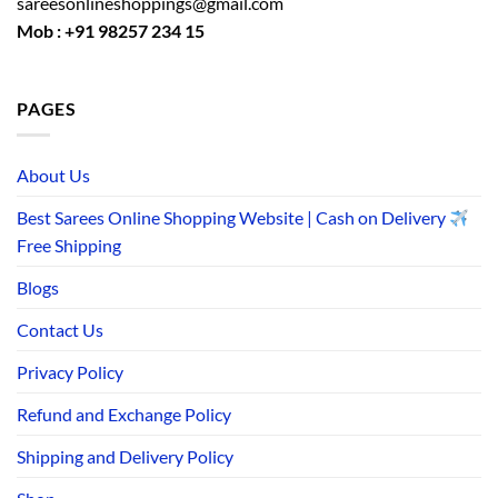
sareesonlineshoppings@gmail.com
Mob : +91 98257 234 15
PAGES
About Us
Best Sarees Online Shopping Website | Cash on Delivery
Free Shipping
Blogs
Contact Us
Privacy Policy
Refund and Exchange Policy
Shipping and Delivery Policy