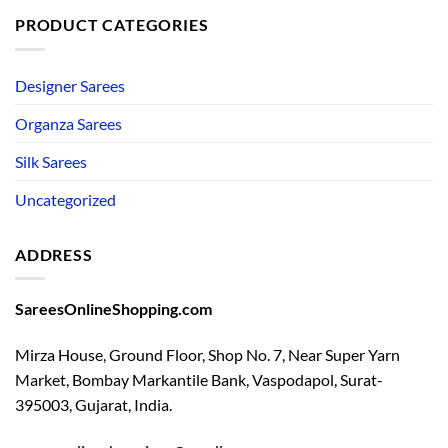
PRODUCT CATEGORIES
Designer Sarees
Organza Sarees
Silk Sarees
Uncategorized
ADDRESS
SareesOnlineShopping.com
Mirza House, Ground Floor, Shop No. 7, Near Super Yarn
Market, Bombay Markantile Bank, Vaspodapol, Surat-
395003, Gujarat, India.