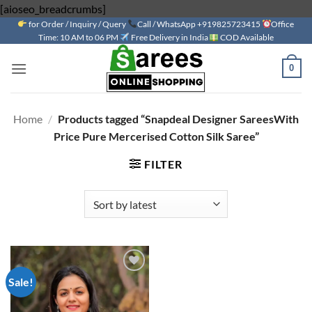
Skip
[aioseo_breadcrumbs]
for Order / Inquiry / Query
to
Call / WhatsApp +919825723415
Office
Time: 10 AM to 06 PM
Free Delivery in India
COD Available
content
0
Home
/
Products tagged “Snapdeal Designer SareesWith
Price Pure Mercerised Cotton Silk Saree”
FILTER
Sale!
Add to
wishlist