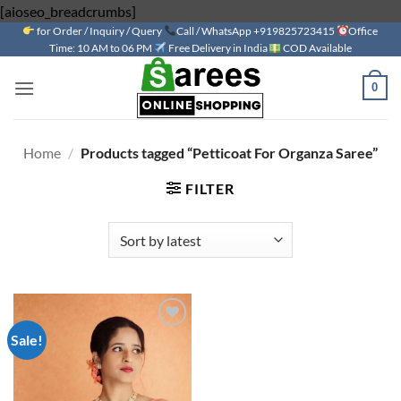
Skip
[aioseo_breadcrumbs]
for Order / Inquiry / Query
to
Call / WhatsApp +919825723415
Office
Time: 10 AM to 06 PM
Free Delivery in India
COD Available
content
0
Home
/
Products tagged “Petticoat For Organza Saree”
FILTER
Sale!
Add to
wishlist