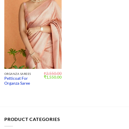
₹
2,550.00
ORGANZA SAREES
Original
Current
₹
1,550.00
Petticoat For
price
price
Organza Saree
was:
is:
₹2,550.00.
₹1,550.00.
PRODUCT CATEGORIES