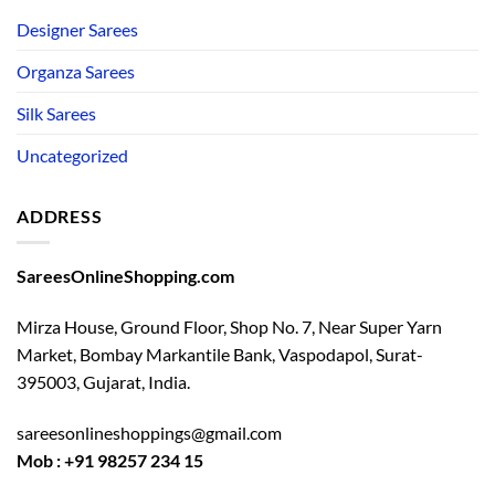
Designer Sarees
Organza Sarees
Silk Sarees
Uncategorized
ADDRESS
SareesOnlineShopping.com
Mirza House, Ground Floor, Shop No. 7, Near Super Yarn
Market, Bombay Markantile Bank, Vaspodapol, Surat-
395003, Gujarat, India.
sareesonlineshoppings@gmail.com
Mob : +91 98257 234 15