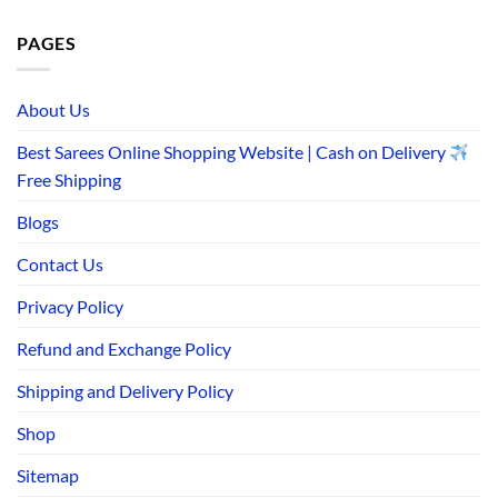
PAGES
About Us
Best Sarees Online Shopping Website | Cash on Delivery
Free Shipping
Blogs
Contact Us
Privacy Policy
Refund and Exchange Policy
Shipping and Delivery Policy
Shop
Sitemap