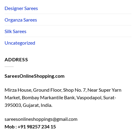
Designer Sarees
Organza Sarees
Silk Sarees
Uncategorized
ADDRESS
SareesOnlineShopping.com
Mirza House, Ground Floor, Shop No. 7, Near Super Yarn
Market, Bombay Markantile Bank, Vaspodapol, Surat-
395003, Gujarat, India.
sareesonlineshoppings@gmail.com
Mob : +91 98257 234 15