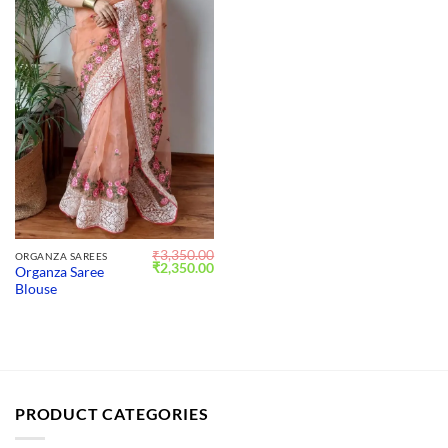
₹
3,350.00
ORGANZA SAREES
Original
Current
₹
2,350.00
Organza Saree
price
price
Blouse
was:
is:
₹3,350.00.
₹2,350.00.
PRODUCT CATEGORIES