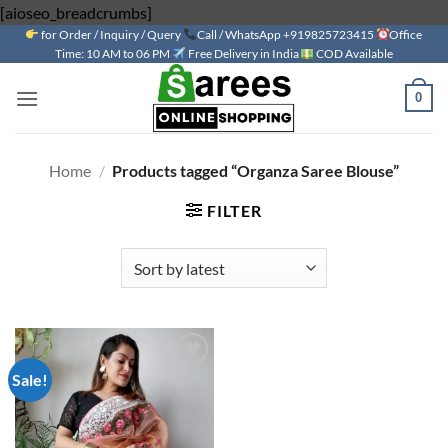
Skip
[aioseo_breadcrumbs]
for Order / Inquiry / Query
to
Call / WhatsApp +919825723415
Office
Time: 10 AM to 06 PM
Free Delivery in India
COD Available
content
0
Home
/
Products tagged “Organza Saree Blouse”
FILTER
Sale!
Add to
wishlist