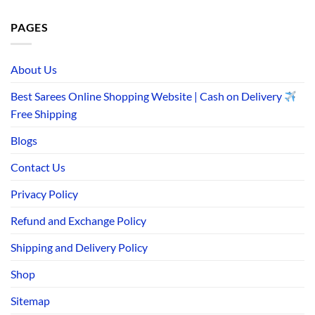
PAGES
About Us
Best Sarees Online Shopping Website | Cash on Delivery
Free Shipping
Blogs
Contact Us
Privacy Policy
Refund and Exchange Policy
Shipping and Delivery Policy
Shop
Sitemap