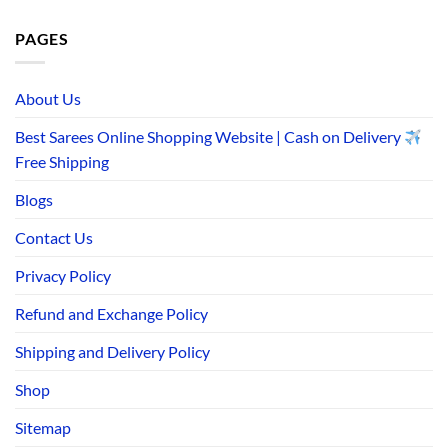
PAGES
About Us
Best Sarees Online Shopping Website | Cash on Delivery
Free Shipping
Blogs
Contact Us
Privacy Policy
Refund and Exchange Policy
Shipping and Delivery Policy
Shop
Sitemap