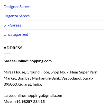
Designer Sarees
Organza Sarees
Silk Sarees
Uncategorized
ADDRESS
SareesOnlineShopping.com
Mirza House, Ground Floor, Shop No. 7, Near Super Yarn
Market, Bombay Markantile Bank, Vaspodapol, Surat-
395003, Gujarat, India.
sareesonlineshoppings@gmail.com
Mob : +91 98257 234 15