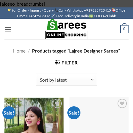
Skip
[aioseo_breadcrumbs]
for Order / Inquiry / Query
to
Call / WhatsApp +919825723415
Office
Time: 10 AM to 06 PM
Free Delivery in India
COD Available
content
0
Home
/
Products tagged “Lajree Designer Sarees”
FILTER
Sale!
Sale!
Add to
Add to
wishlist
wishlist