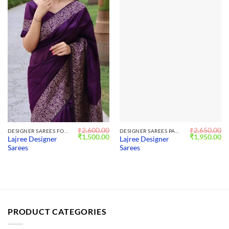
₹
2,600.00
₹
2,650.00
DESIGNER SAREES FOR WEDDING
DESIGNER SAREES PARTY WEAR
Original
Current
Original
Cu
₹
1,500.00
₹
1,950.00
Lajree Designer
Lajree Designer
price
price
price
pr
Sarees
Sarees
was:
is:
was:
is:
₹2,600.00.
₹1,500.00.
₹2,650.00.
₹1
PRODUCT CATEGORIES