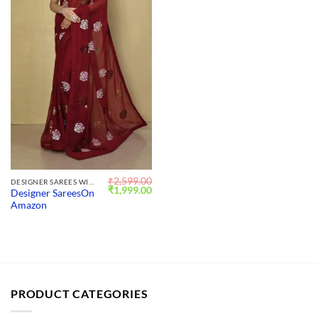
₹
2,599.00
DESIGNER SAREES WITH BLOUSE
Original
Current
₹
1,999.00
Designer SareesOn
price
price
Amazon
was:
is:
₹2,599.00.
₹1,999.00.
PRODUCT CATEGORIES