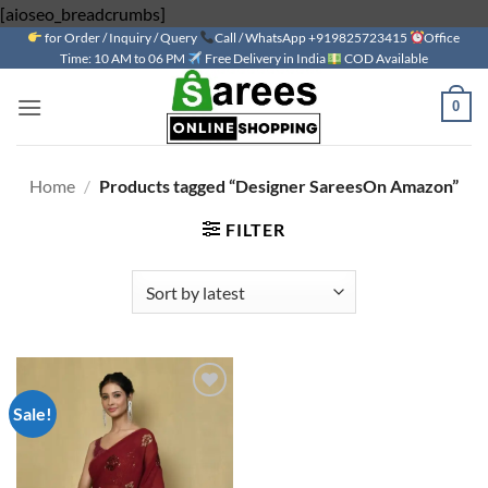
Skip
[aioseo_breadcrumbs]
for Order / Inquiry / Query
to
Call / WhatsApp +919825723415
Office
Time: 10 AM to 06 PM
Free Delivery in India
COD Available
content
0
Home
/
Products tagged “Designer SareesOn Amazon”
FILTER
Sale!
Add to
wishlist