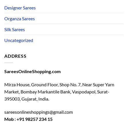
Designer Sarees
Organza Sarees
Silk Sarees
Uncategorized
ADDRESS
SareesOnlineShopping.com
Mirza House, Ground Floor, Shop No. 7, Near Super Yarn
Market, Bombay Markantile Bank, Vaspodapol, Surat-
395003, Gujarat, India.
sareesonlineshoppings@gmail.com
Mob : +91 98257 234 15