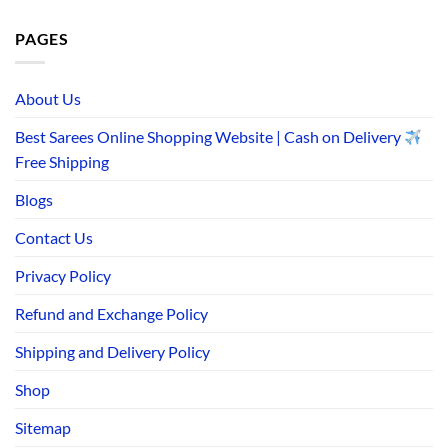
PAGES
About Us
Best Sarees Online Shopping Website | Cash on Delivery
Free Shipping
Blogs
Contact Us
Privacy Policy
Refund and Exchange Policy
Shipping and Delivery Policy
Shop
Sitemap