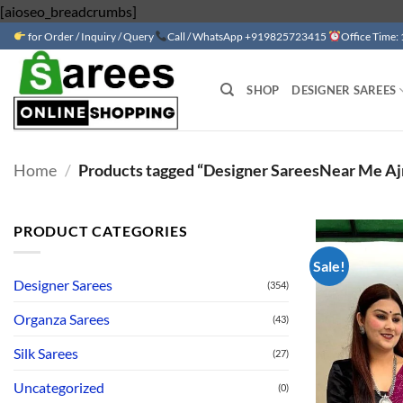
Skip
[aioseo_breadcrumbs]
to
for Order / Inquiry / Query
Call / WhatsApp +919825723415
Office Time:
content
SHOP
DESIGNER SAREES
Home
/
Products tagged “Designer SareesNear Me Ajra
PRODUCT CATEGORIES
Sale!
Designer Sarees
(354)
Organza Sarees
(43)
Silk Sarees
(27)
Uncategorized
(0)