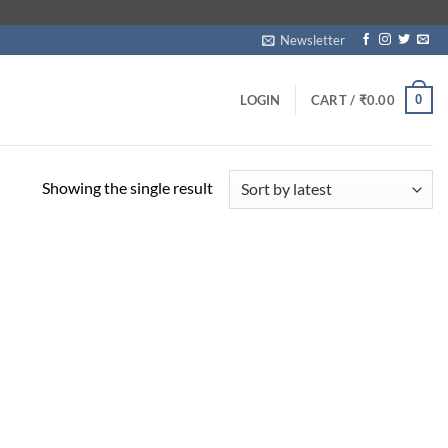
Newsletter
0
LOGIN
CART /
₹
0.00
Showing the single result