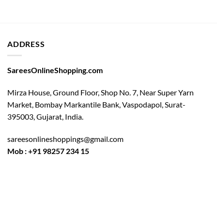
ADDRESS
SareesOnlineShopping.com
Mirza House, Ground Floor, Shop No. 7, Near Super Yarn
Market, Bombay Markantile Bank, Vaspodapol, Surat-
395003, Gujarat, India.
sareesonlineshoppings@gmail.com
Mob : +91 98257 234 15