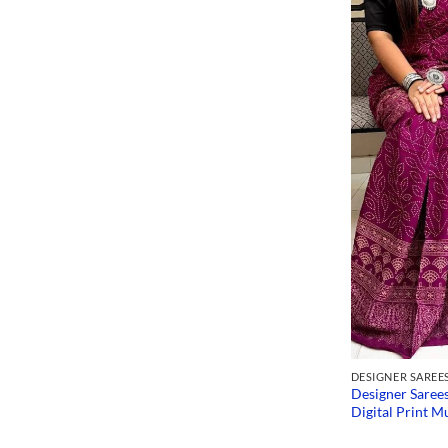
DESIGNER SAREE
Designer Saree
Digital Print Mu