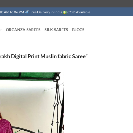
 10 AM to 06 PM
Free Delivery in India
COD Available
ORGANZA SAREES
SILK SAREES
BLOGS
kh Digital Print Muslin fabric Saree”
Add to
wishlist