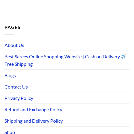
PAGES
About Us
Best Sarees Online Shopping Website | Cash on Delivery
Free Shipping
Blogs
Contact Us
Privacy Policy
Refund and Exchange Policy
Shipping and Delivery Policy
Shop