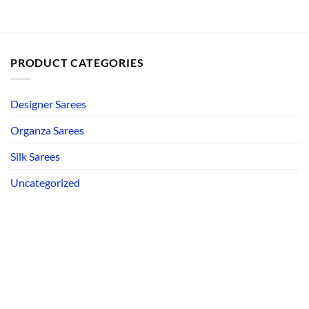
PRODUCT CATEGORIES
Designer Sarees
Organza Sarees
Silk Sarees
Uncategorized