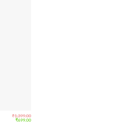
₹
1,399.00
Original
Current
₹
699.00
price
price
was:
is:
₹1,399.00.
₹699.00.