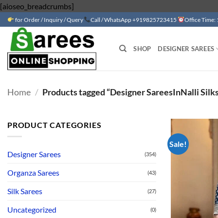
Skip
[aioseo_breadcrumbs]
to
for Order / Inquiry / Query
Call / WhatsApp +919825723415
Office Time:
content
SHOP
DESIGNER SAREES
Home
/
Products tagged “Designer SareesInNalli Silk
PRODUCT CATEGORIES
Sale!
Designer Sarees
(354)
Organza Sarees
(43)
Silk Sarees
(27)
Uncategorized
(0)