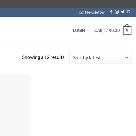
Newsletter
0
LOGIN
CART /
₹
0.00
Sorted
Showing all 2 results
by
latest
Add to
wishlist