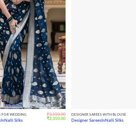
₹
3,550.00
S FOR WEDDING
DESIGNER SAREES WITH BLOUSE
Original
Current
₹
2,350.00
InNalli Silks
Designer SareesInNalli Silks
price
price
was:
is:
₹3,550.00.
₹2,350.00.