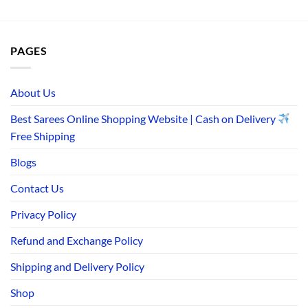
PAGES
About Us
Best Sarees Online Shopping Website | Cash on Delivery
Free Shipping
Blogs
Contact Us
Privacy Policy
Refund and Exchange Policy
Shipping and Delivery Policy
Shop