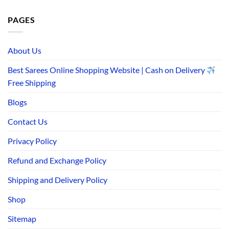
PAGES
About Us
Best Sarees Online Shopping Website | Cash on Delivery
Free Shipping
Blogs
Contact Us
Privacy Policy
Refund and Exchange Policy
Shipping and Delivery Policy
Shop
Sitemap