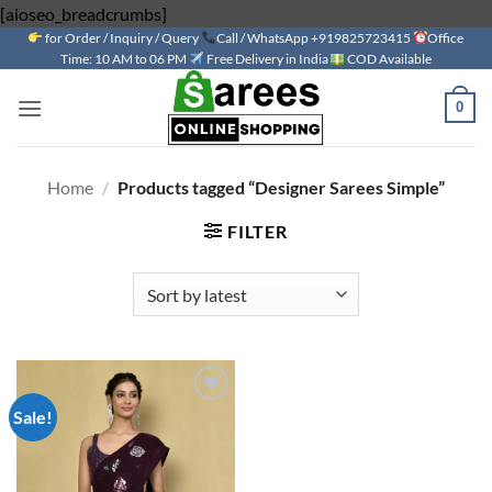
Skip
[aioseo_breadcrumbs]
for Order / Inquiry / Query
to
Call / WhatsApp +919825723415
Office
Time: 10 AM to 06 PM
Free Delivery in India
COD Available
content
0
Home
/
Products tagged “Designer Sarees Simple”
FILTER
Sale!
Add to
wishlist