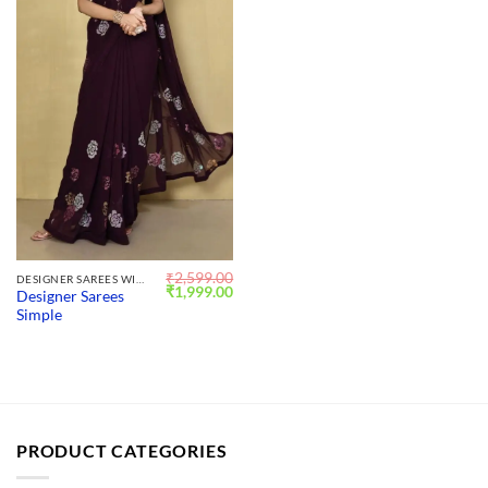
₹
2,599.00
DESIGNER SAREES WITH BLOUSE
Original
Current
₹
1,999.00
Designer Sarees
price
price
Simple
was:
is:
₹2,599.00.
₹1,999.00.
PRODUCT CATEGORIES