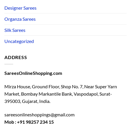
Designer Sarees
Organza Sarees
Silk Sarees
Uncategorized
ADDRESS
SareesOnlineShopping.com
Mirza House, Ground Floor, Shop No. 7, Near Super Yarn
Market, Bombay Markantile Bank, Vaspodapol, Surat-
395003, Gujarat, India.
sareesonlineshoppings@gmail.com
Mob : +91 98257 234 15