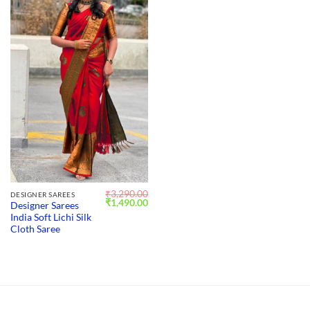
₹
3,290.00
DESIGNER SAREES
Original
Current
₹
1,490.00
Designer Sarees
price
price
India Soft Lichi Silk
was:
is:
₹3,290.00.
₹1,490.00.
Cloth Saree