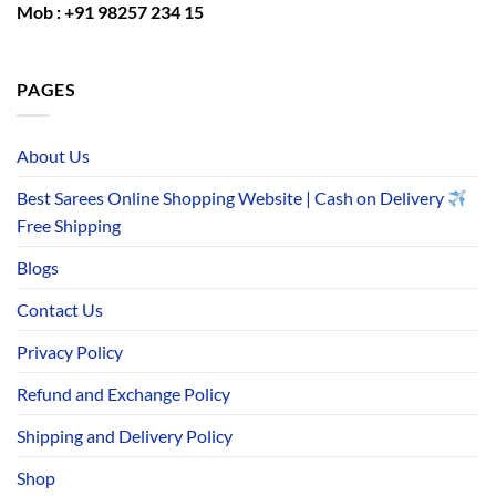
Mob : +91 98257 234 15
PAGES
About Us
Best Sarees Online Shopping Website | Cash on Delivery
Free Shipping
Blogs
Contact Us
Privacy Policy
Refund and Exchange Policy
Shipping and Delivery Policy
Shop