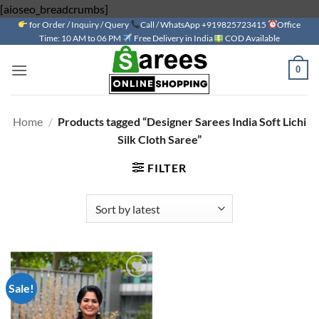
Skip
[aioseo_breadcrumbs]
for Order / Inquiry / Query
to
Call / WhatsApp +919825723415
Office
Time: 10 AM to 06 PM
Free Delivery in India
COD Available
content
0
Home
/
Products tagged “Designer Sarees India Soft Lichi
Silk Cloth Saree”
FILTER
Sale!
Add to
wishlist