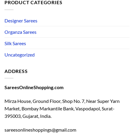
PRODUCT CATEGORIES
Designer Sarees
Organza Sarees
Silk Sarees
Uncategorized
ADDRESS
SareesOnlineShopping.com
Mirza House, Ground Floor, Shop No. 7, Near Super Yarn
Market, Bombay Markantile Bank, Vaspodapol, Surat-
395003, Gujarat, India.
sareesonlineshoppings@gmail.com